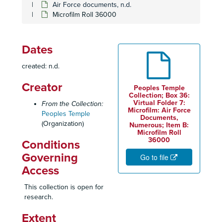
Air Force documents, n.d.
Microfilm Roll 36000
Dates
created: n.d.
Creator
Peoples Temple
Collection; Box 36:
Virtual Folder 7:
From the Collection:
Microfilm: Air Force
Peoples Temple
Documents,
(Organization)
Numerous; Item B:
Microfilm Roll
36000
Conditions
Governing
Go to file
Access
This collection is open for
research.
Extent