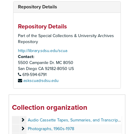
Repository Details
Repository Details
Part of the Special Collections & University Archives
Repository
http://library.sdsu.edu/scua
Contact:
5500 Campanile Dr. MC 8050
San Diego
CA
92182-8050
US
619-594-6791
askscua@sdsu.edu
Peoples Temple Collection
Peoples Temple Christian Church
Peoples Temple Christian Church, 1972-2015
Collection organization
Audiovisual Materials
Audiovisual Materials, 1957-2019
Audio Cassette Tapes, Summaries, and Transcripts
Audio Cassette Tapes, Summaries, and Transcripts, 1957-1979, 2019
Photographs
Photographs, 1960s-1978