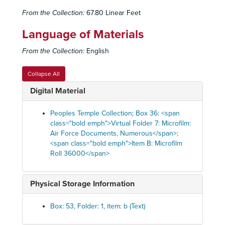
From the Collection:
67.80 Linear Feet
Language of Materials
From the Collection:
English
Collapse All
Digital Material
Peoples Temple Collection; Box 36: <span
class="bold emph">Virtual Folder 7: Microfilm:
Air Force Documents, Numerous</span>;
<span class="bold emph">Item B: Microfilm
Roll 36000</span>
Physical Storage Information
Box: 53, Folder: 1, item: b (Text)