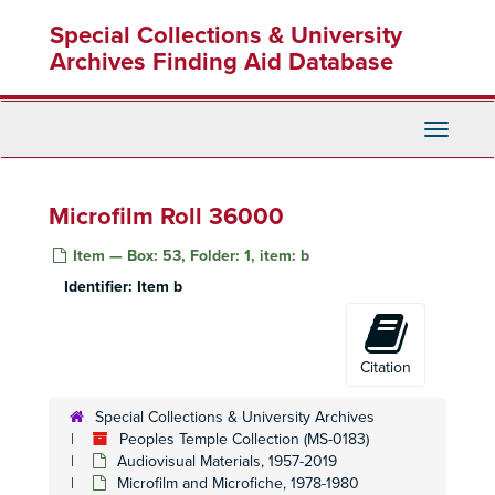
Skip
Special Collections & University
to
main
Archives Finding Aid Database
content
Toggle
Navigati
Microfilm Roll 36000
Item — Box: 53, Folder: 1, item: b
Identifier:
Item b
Citation
Special Collections & University Archives
Peoples Temple Collection (MS-0183)
Audiovisual Materials, 1957-2019
Microfilm and Microfiche, 1978-1980