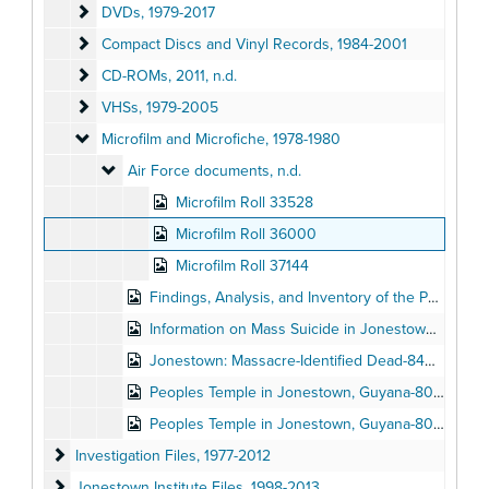
DVDs
DVDs, 1979-2017
Compact Discs and Vinyl Records
Compact Discs and Vinyl Records, 1984-2001
CD-ROMs
CD-ROMs, 2011, n.d.
VHSs
VHSs, 1979-2005
Microfilm and Microfiche
Microfilm and Microfiche, 1978-1980
Air Force documents
Air Force documents, n.d.
Microfilm Roll 33528
Microfilm Roll 36000
Microfilm Roll 37144
Findings, Analysis, and Inventory of the Peoples Temple Agricultural Settlement-8504192, n.d.
Information on Mass Suicide in Jonestown, Guyana-9401753: Jones, James, 1978
Jonestown: Massacre-Identified Dead-8402787, 1980
Peoples Temple in Jonestown, Guyana-8002844: Moore, Rebecca (1-30), n.d.
Peoples Temple in Jonestown, Guyana-8002844: Moore, Rebecca (32-62), n.d.
Investigation Files
Investigation Files, 1977-2012
Jonestown Institute Files
Jonestown Institute Files, 1998-2013