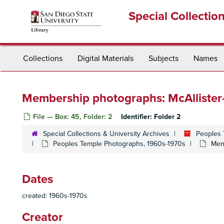
Skip
Special Collectio
to
main
content
Collections
Digital Materials
Subjects
Names
Membership photographs: McAlliste
File — Box: 45, Folder: 2
Identifier:
Folder 2
Special Collections & University Archives
Peoples 
Peoples Temple Photographs, 1960s-1970s
Mem
Dates
created: 1960s-1970s
Creator