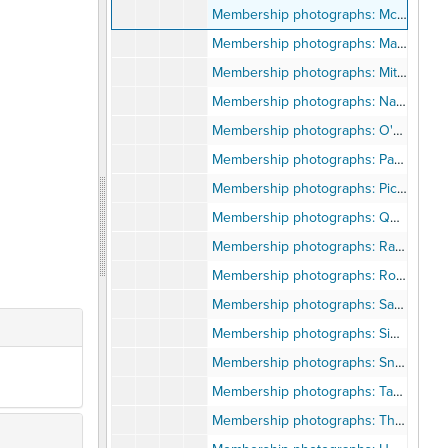
Membership photographs: McAllister-Madden
Membership photographs: Maddox-Minor
Membership photographs: Mitchell-Myles
Membership photographs: Nabors-Noxon
Membership photographs: O'Brien-Owens
Membership photographs: Page-Phillips
Membership photographs: Pickett-Pursley
Membership photographs: Quan-Quinney
Membership photographs: Raiback-Roberts
Membership photographs: Robertson-Ryles
Membership photographs: Saddler-Simon
Membership photographs: Simpson-Sneed
Membership photographs: Snell-Sysnoff
Membership photographs: Tabb-Thomas
Membership photographs: Thompson-Tylor