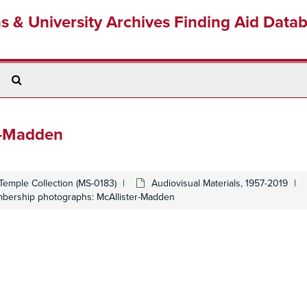
ns & University Archives Finding Aid Data
Search
The
Archives
r-Madden
Temple Collection (MS-0183)
Audiovisual Materials, 1957-2019
bership photographs: McAllister-Madden