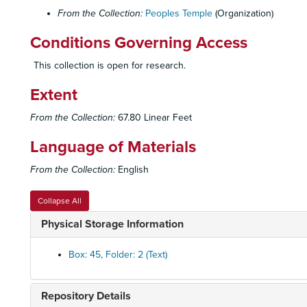
From the Collection:
Peoples Temple
(Organization)
Conditions Governing Access
This collection is open for research.
Extent
From the Collection:
67.80 Linear Feet
Language of Materials
From the Collection:
English
Collapse All
Physical Storage Information
Box: 45, Folder: 2 (Text)
Repository Details