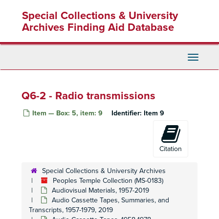
Skip
Special Collections & University
to
main
Archives Finding Aid Database
content
Toggle
Navigati
Q6-2 - Radio transmissions
Item — Box: 5, item: 9
Identifier:
Item 9
Citation
Special Collections & University Archives
Peoples Temple Collection (MS-0183)
Audiovisual Materials, 1957-2019
Audio Cassette Tapes, Summaries, and
Transcripts, 1957-1979, 2019