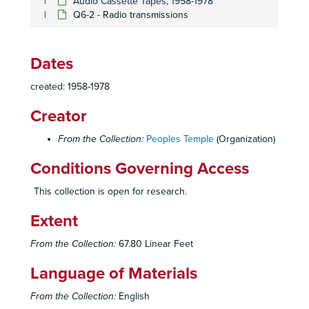
Audio Cassette Tapes, 1958-1978
Q6-2 - Radio transmissions
Dates
created: 1958-1978
Creator
From the Collection:
Peoples Temple
(Organization)
Conditions Governing Access
This collection is open for research.
Extent
From the Collection:
67.80 Linear Feet
Language of Materials
From the Collection:
English