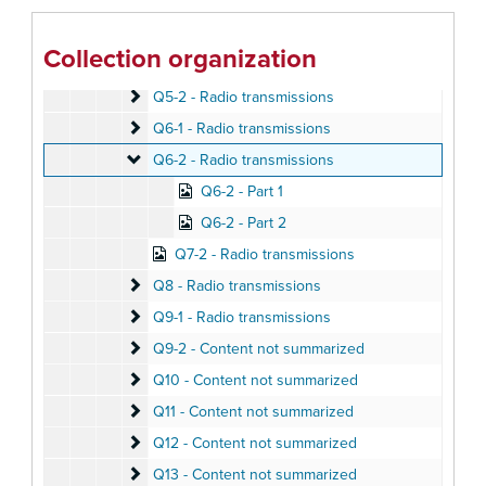
Q4-1 - Radio transmissions
Q4-1 - Radio transmissions
Q4-2 - Radio transmissions
Q4-2 - Radio transmissions
Collection organization
Q5-1 - Radio transmissions
Q5-1 - Radio transmissions
Q5-2 - Radio transmissions
Q5-2 - Radio transmissions
Q6-1 - Radio transmissions
Q6-1 - Radio transmissions
Q6-2 - Radio transmissions
Q6-2 - Radio transmissions
Q6-2 - Part 1
Q6-2 - Part 2
Q7-2 - Radio transmissions
Q8 - Radio transmissions
Q8 - Radio transmissions
Q9-1 - Radio transmissions
Q9-1 - Radio transmissions
Q9-2 - Content not summarized
Q9-2 - Content not summarized
Q10 - Content not summarized
Q10 - Content not summarized
Q11 - Content not summarized
Q11 - Content not summarized
Q12 - Content not summarized
Q12 - Content not summarized
Q13 - Content not summarized
Q13 - Content not summarized