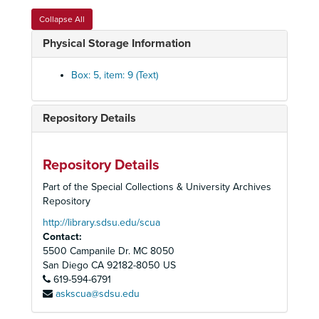
Collapse All
Physical Storage Information
Box: 5, item: 9 (Text)
Repository Details
Peoples Temple Collection
Repository Details
Peoples Temple Christian Church
Peoples Temple Christian Church, 1972-2015
Part of the Special Collections & University Archives
Audiovisual Materials
Audiovisual Materials, 1957-2019
Repository
Audio Cassette Tapes, Summaries, and Transcripts
Audio Cassette Tapes, Summaries, and Transcripts, 1957-1979, 2019
http://library.sdsu.edu/scua
Contact:
Audio Cassette Tapes
Audio Cassette Tapes, 1958-1978
5500 Campanile Dr. MC 8050
Q1 - Radio transmissions
Q1 - Radio transmissions
San Diego
CA
92182-8050
US
Q2 - Radio transmissions
619-594-6791
Q2 - Radio transmissions
askscua@sdsu.edu
Q3 - Radio transmissions
Q3 - Radio transmissions