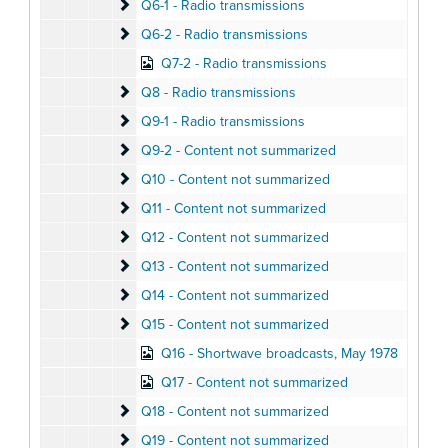
Q6-1 - Radio transmissions
Q6-1 - Radio transmissions
Q6-2 - Radio transmissions
Q6-2 - Radio transmissions
Q7-2 - Radio transmissions
Q8 - Radio transmissions
Q8 - Radio transmissions
Q9-1 - Radio transmissions
Q9-1 - Radio transmissions
Q9-2 - Content not summarized
Q9-2 - Content not summarized
Q10 - Content not summarized
Q10 - Content not summarized
Q11 - Content not summarized
Q11 - Content not summarized
Q12 - Content not summarized
Q12 - Content not summarized
Q13 - Content not summarized
Q13 - Content not summarized
Q14 - Content not summarized
Q14 - Content not summarized
Q15 - Content not summarized
Q15 - Content not summarized
Q16 - Shortwave broadcasts, May 1978
Q17 - Content not summarized
Q18 - Content not summarized
Q18 - Content not summarized
Q19 - Content not summarized
Q19 - Content not summarized