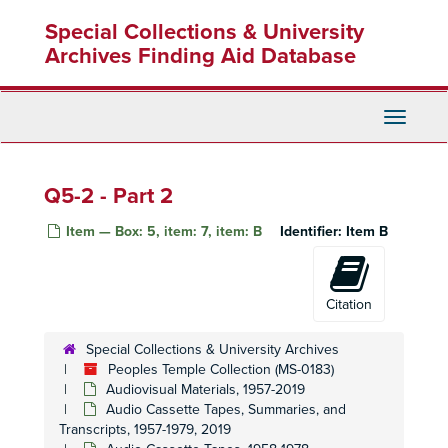
Skip
Special Collections & University
to
main
Archives Finding Aid Database
content
Toggle
Navigati
Q5-2 - Part 2
Item — Box: 5, item: 7, item: B
Identifier:
Item B
Citation
Special Collections & University Archives
Peoples Temple Collection (MS-0183)
Audiovisual Materials, 1957-2019
Audio Cassette Tapes, Summaries, and
Transcripts, 1957-1979, 2019