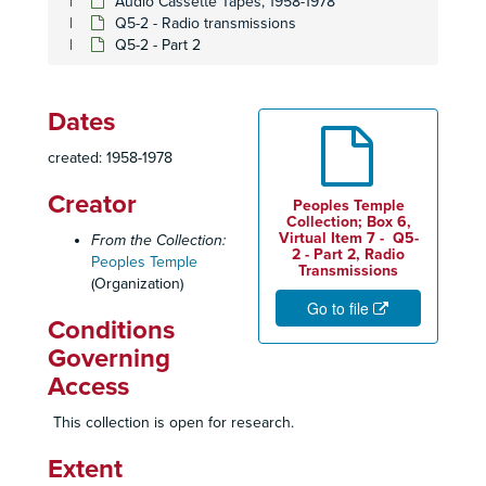
Audio Cassette Tapes, 1958-1978
Q5-2 - Radio transmissions
Q5-2 - Part 2
Dates
created: 1958-1978
Creator
Peoples Temple
Collection; Box 6,
Virtual Item 7 - Q5-
From the Collection:
2 - Part 2, Radio
Peoples Temple
Transmissions
(Organization)
Go to file
Conditions
Governing
Access
This collection is open for research.
Extent