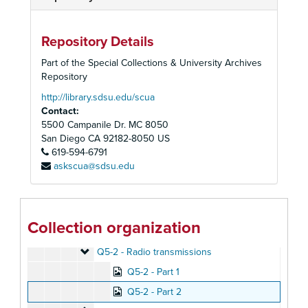
Peoples Temple Collection
Repository Details
Peoples Temple Christian Church
Peoples Temple Christian Church, 1972-2015
Part of the Special Collections & University Archives
Audiovisual Materials
Audiovisual Materials, 1957-2019
Repository
Audio Cassette Tapes, Summaries, and Transcripts
Audio Cassette Tapes, Summaries, and Transcripts, 1957-1979, 2019
http://library.sdsu.edu/scua
Contact:
Audio Cassette Tapes
Audio Cassette Tapes, 1958-1978
5500 Campanile Dr. MC 8050
Q1 - Radio transmissions
Q1 - Radio transmissions
San Diego
CA
92182-8050
US
Q2 - Radio transmissions
619-594-6791
Q2 - Radio transmissions
askscua@sdsu.edu
Q3 - Radio transmissions
Q3 - Radio transmissions
Q4-1 - Radio transmissions
Q4-1 - Radio transmissions
Q4-2 - Radio transmissions
Q4-2 - Radio transmissions
Collection organization
Q5-1 - Radio transmissions
Q5-1 - Radio transmissions
Q5-2 - Radio transmissions
Q5-2 - Radio transmissions
Q5-2 - Part 1
Q5-2 - Part 2