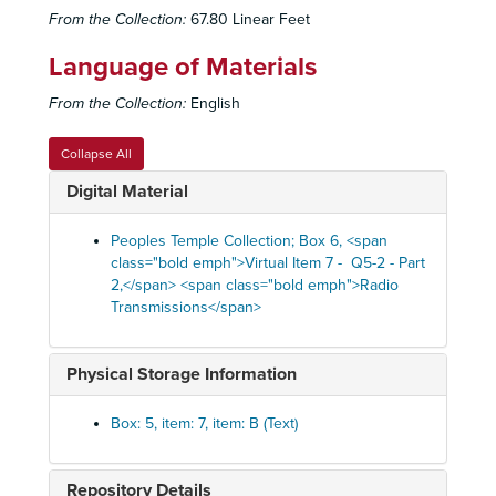
From the Collection:
67.80 Linear Feet
Language of Materials
From the Collection:
English
Collapse All
Digital Material
Peoples Temple Collection; Box 6, <span
class="bold emph">Virtual Item 7 - Q5-2 - Part
2,</span> <span class="bold emph">Radio
Transmissions</span>
Physical Storage Information
Box: 5, item: 7, item: B (Text)
Repository Details