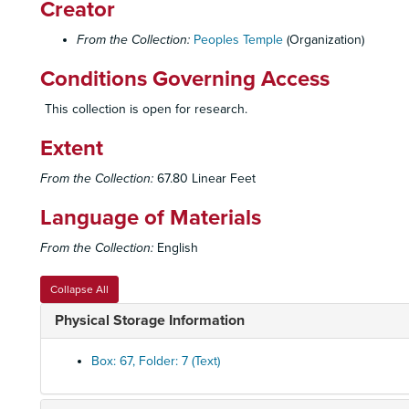
Creator
From the Collection:
Peoples Temple
(Organization)
Conditions Governing Access
This collection is open for research.
Extent
From the Collection:
67.80 Linear Feet
Language of Materials
From the Collection:
English
Collapse All
Physical Storage Information
Box: 67, Folder: 7 (Text)