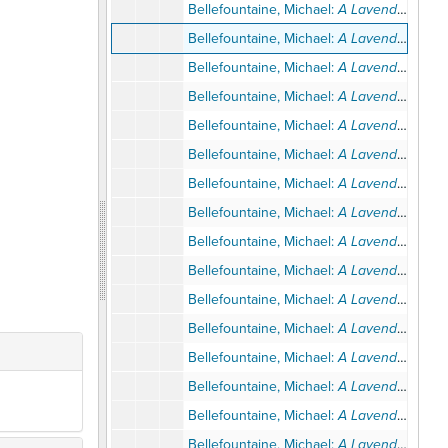
Bellefountaine, Michael:
A Lavender Look at the Temple
Bellefountaine, Michael:
A Lavender Look at the Temple
Bellefountaine, Michael:
A Lavender Look at the Temple
Bellefountaine, Michael:
A Lavender Look at the Temple
Bellefountaine, Michael:
A Lavender Look at the Temple
Bellefountaine, Michael:
A Lavender Look at the Temple
Bellefountaine, Michael:
A Lavender Look at the Temple
Bellefountaine, Michael:
A Lavender Look at the Temple
Bellefountaine, Michael:
A Lavender Look at the Temple
Bellefountaine, Michael:
A Lavender Look at the Temple
Bellefountaine, Michael:
A Lavender Look at the Temple
Bellefountaine, Michael:
A Lavender Look at the Temple
Bellefountaine, Michael:
A Lavender Look at the Temple
Bellefountaine, Michael:
A Lavender Look at the Temple
Bellefountaine, Michael:
A Lavender Look at the Temple
Bellefountaine, Michael:
A Lavender Look at the Temple