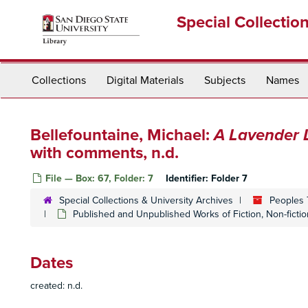
Skip
Special Collectio
to
main
content
Collections
Digital Materials
Subjects
Names
Bellefountaine, Michael:
A Lavender 
with comments, n.d.
File — Box: 67, Folder: 7
Identifier:
Folder 7
Special Collections & University Archives
Peoples 
Published and Unpublished Works of Fiction, Non-ficti
Dates
created: n.d.