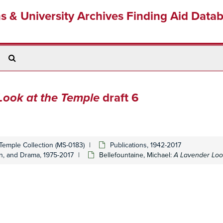
ns & University Archives Finding Aid Data
Search
The
Archives
Look at the Temple
draft 6
Temple Collection (MS-0183)
Publications, 1942-2017
on, and Drama, 1975-2017
Bellefountaine, Michael:
A Lavender Loo