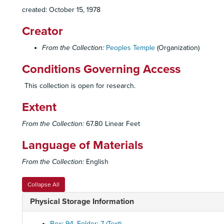
created: October 15, 1978
Creator
From the Collection:
Peoples Temple
(Organization)
Conditions Governing Access
This collection is open for research.
Extent
From the Collection:
67.80 Linear Feet
Language of Materials
From the Collection:
English
Collapse All
Physical Storage Information
Box: 94, Folder: 7 (Text)