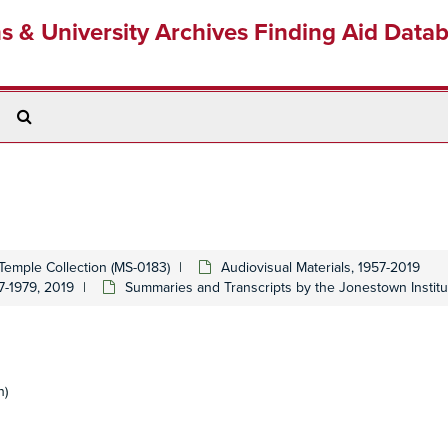
ns & University Archives Finding Aid Data
Search
The
Archives
Temple Collection (MS-0183)
Audiovisual Materials, 1957-2019
7-1979, 2019
Summaries and Transcripts by the Jonestown Institu
n)