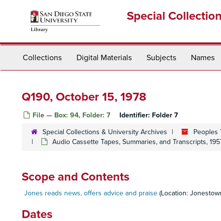
Skip
Special Collectio
to
main
content
Collections
Digital Materials
Subjects
Names
Q190, October 15, 1978
File — Box: 94, Folder: 7
Identifier:
Folder 7
Special Collections & University Archives
Peoples 
Audio Cassette Tapes, Summaries, and Transcripts, 195
Scope and Contents
Jones reads news, offers advice and praise
(Location: Jonestow
Dates