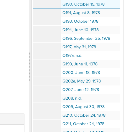
Q190, October 15, 1978
Q191, August 8, 1978
Q193, October 1978
Q194, June 10, 1978
Q196, September 25, 1978
Q197, May 31, 1978
Q197a, n.d.
Q199, June 11, 1978
Q200, June 18, 1978
Q202a, May 29, 1978
Q207, June 12, 1978
Q208, n.d.
Q209, August 30, 1978
Q210, October 24, 1978
Q211, October 24, 1978