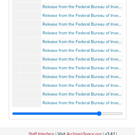
Release from the Federal Bureau of Investigation, June 25, 2005
Release from the Federal Bureau of Investigation, June 25, 2005
Release from the Federal Bureau of Investigation, July 16, 2005
Release from the Federal Bureau of Investigation, July 2005
Release from the Federal Bureau of Investigation, August 6, 2005
Release from the Federal Bureau of Investigation, August 15, 2005
Release from the Federal Bureau of Investigation, September 24, 2005
Release from the Federal Bureau of Investigation, Summer 2005
Release from the Federal Bureau of Investigation, Summer 2005
Release from the Federal Bureau of Investigation, Summer 2005
Release from the Federal Bureau of Investigation, Summer 2005
Release from the Federal Bureau of Investigation, March 27, 2008
Release from the Federal Bureau of Investigation, May 5, 2008
Release from the Federal Bureau of Investigation, June 26, 2008
Release from the Federal Bureau of Investigation, June 26, 2008
Staff Interface
| Visit
ArchivesSpace.org
| v3.4.1 |