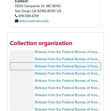
Contact:
Release from the Federal Bureau of Investigation, October 21, 2004
5500 Campanile Dr. MC 8050
Release from the Federal Bureau of Investigation, November 6, 2004
San Diego
CA
92182-8050
US
619-594-6791
Release from the Federal Bureau of Investigation, December 14, 2004
askscua@sdsu.edu
Release from the Federal Bureau of Investigation, March 23, 2005
Release from the Federal Bureau of Investigation, March 30, 2005
Release from the Federal Bureau of Investigation, April 3, 2005
Collection organization
Release from the Federal Bureau of Investigation, April 22, 2005
Release from the Federal Bureau of Investigation, April 23, 2005
Release from the Federal Bureau of Investigation, May 5, 2005
Release from the Federal Bureau of Investigation, May 17, 2005
Release from the Federal Bureau of Investigation, May 17, 2005
Release from the Federal Bureau of Investigation, May 17, 2005
Release from the Federal Bureau of Investigation, May 17, 2005
Release from the Federal Bureau of Investigation, May 26, 2005
Release from the Federal Bureau of Investigation, May 26, 2005
Release from the Federal Bureau of Investigation, June 25, 2005