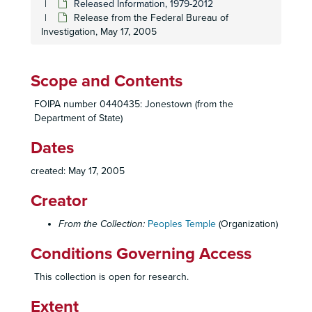
Bulky 2233; J: Medical Records, 2, n.d.
Released Information, 1979-2012
Release from the Federal Bureau of
Bulky 2233; J: Medical Records, 3, n.d.
Investigation, May 17, 2005
Bulky 2233; JJ: Radio, 1: Radio, n.d.
Bulky 2233; LL: California State Departments, 2: Governor, n.d.
Scope and Contents
Bulky 2233; MM: United States Government, 2-4, 6-8, n.d.
Bulky 2233; NN: Individuals, 3: Don Freed, and 8: Joseph Mazor, n.d.
FOIPA number 0440435: Jonestown (from the
Department of State)
Bulky 2233; O: Letters from Jim Jones, 1: Letters from Jim Jones, n.d.
Dates
Bulky 2233; PP: Peoples Temple Operations, 9: Information Passed between Guyana and the United States, n.d.
Bulky 2233; X: Miscellaneous, 7: Reg. Guyana Citizenship, n.d.
created: May 17, 2005
Bulky 2233; Y: Personnel Envelopes, 1, n.d.
Creator
Fingerprint identification of bodies report, January 23, 1979
From the Collection:
Peoples Temple
(Organization)
Inventory worksheets, November 24, 2004
Inventory worksheets, November 24, 2004
Conditions Governing Access
Jonestown documents: 89-4286-1171, n.d.
This collection is open for research.
Jonestown documents: 89-4286-1178, n.d.
Extent
Jonestown documents: 89-4286-1179, n.d.