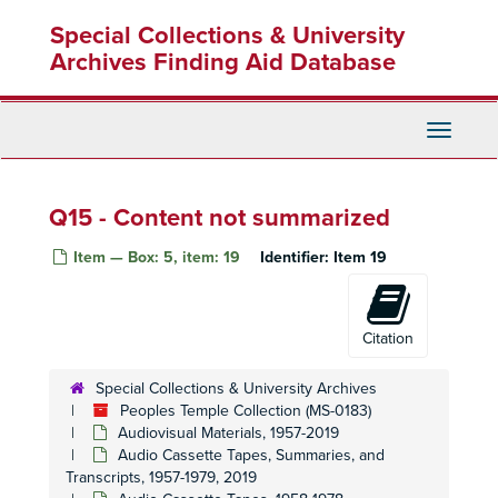
Skip
Special Collections & University
to
main
Archives Finding Aid Database
content
Toggle
Navigati
Q15 - Content not summarized
Item — Box: 5, item: 19
Identifier:
Item 19
Citation
Special Collections & University Archives
Peoples Temple Collection (MS-0183)
Audiovisual Materials, 1957-2019
Audio Cassette Tapes, Summaries, and
Transcripts, 1957-1979, 2019