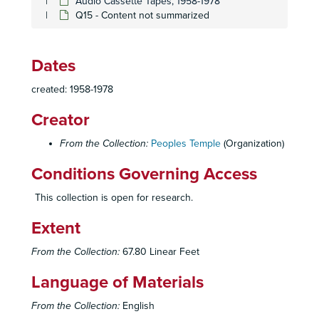
Audio Cassette Tapes, 1958-1978
Q15 - Content not summarized
Dates
created: 1958-1978
Creator
From the Collection:
Peoples Temple
(Organization)
Conditions Governing Access
This collection is open for research.
Extent
From the Collection:
67.80 Linear Feet
Peoples Temple Collection
Language of Materials
Peoples Temple Christian Church
Peoples Temple Christian Church, 1972-2015
From the Collection:
English
Audiovisual Materials
Audiovisual Materials, 1957-2019