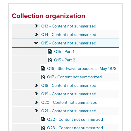
Q10 - Content not summarized
Q10 - Content not summarized
Q11 - Content not summarized
Q11 - Content not summarized
Collection organization
Q12 - Content not summarized
Q12 - Content not summarized
Q13 - Content not summarized
Q13 - Content not summarized
Q14 - Content not summarized
Q14 - Content not summarized
Q15 - Content not summarized
Q15 - Content not summarized
Q15 - Part 1
Q15 - Part 2
Q16 - Shortwave broadcasts, May 1978
Q17 - Content not summarized
Q18 - Content not summarized
Q18 - Content not summarized
Q19 - Content not summarized
Q19 - Content not summarized
Q20 - Content not summarized
Q20 - Content not summarized
Q21 - Content not summarized
Q21 - Content not summarized
Q22 - Content not summarized
Q23 - Content not summarized