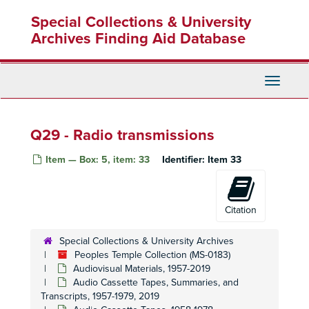
Skip
Special Collections & University
to
main
Archives Finding Aid Database
content
Toggle
Navigati
Q29 - Radio transmissions
Item — Box: 5, item: 33
Identifier:
Item 33
Citation
Special Collections & University Archives
Peoples Temple Collection (MS-0183)
Audiovisual Materials, 1957-2019
Audio Cassette Tapes, Summaries, and
Peoples Temple Collection
Transcripts, 1957-1979, 2019
Peoples Temple Christian Church
Peoples Temple Christian Church, 1972-2015