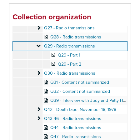
Q24 - Content not summarized
Q25 - Radio transmissions
Collection organization
Q26 - Content not summarized
Q26 - Content not summarized
Q27 - Radio transmissions
Q27 - Radio transmissions
Q28 - Radio transmissions
Q29 - Radio transmissions
Q29 - Radio transmissions
Q29 - Part 1
Q29 - Part 2
Q30 - Radio transmissions
Q30 - Radio transmissions
Q31 - Content not summarized
Q32 - Content not summarized
Q39 - Interview with Judy and Patty Houston, November 18, 1978
Q42 - Death tape
Q42 - Death tape, November 18, 1978
Q43-46 - Radio transmissions
Q43-46 - Radio transmissions
Q44 - Radio transmissions
Q47 - Radio transmissions