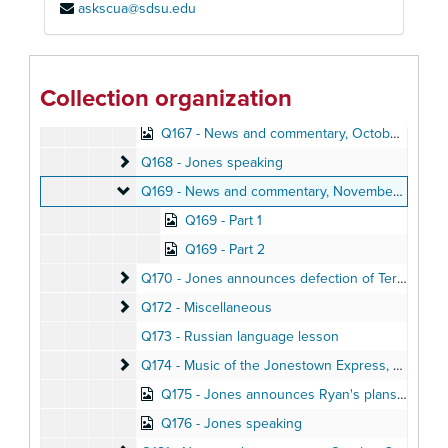
askscua@sdsu.edu
Q160 - Jones speaking
Q160 - Jones speaking
Q161 - Jonestown meeting
Q161 - Jonestown meeting, November 1978
Q162 - Sermon in Philadelphia, Summer 1976
Collection organization
Q164 - Music
Q167 - News and commentary, October 29, 1978
Q168 - Jones speaking
Q168 - Jones speaking
Q169 - News and commentary
Q169 - News and commentary, November 6, 1978
Q169 - Part 1
Q169 - Part 2
Q170 - Jones announces defection of Teri Buford
Q170 - Jones announces defection of Teri Buford, October 28, 1978
Q172 - Miscellaneous
Q172 - Miscellaneous
Q173 - Russian language lesson
Q174 - Music of the Jonestown Express
Q174 - Music of the Jonestown Express, October 1978
Q175 - Jones announces Ryan's plans to visit Jonestown, November 9, 1978
Q176 - Jones speaking