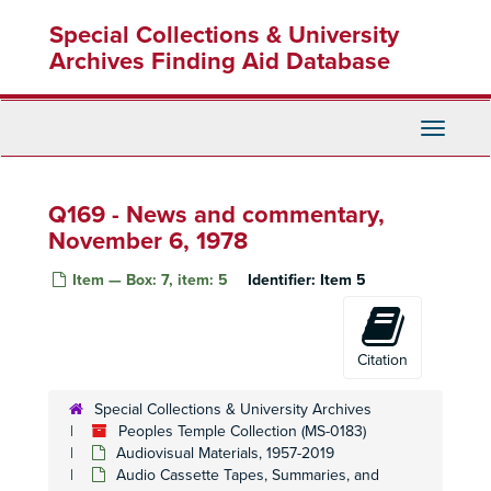
Skip
Q21 - Content not summarized
Special Collections & University
Q21 - Content not summarized
to
main
Archives Finding Aid Database
Q22 - Content not summarized
content
Q23 - Content not summarized
Q24 - Content not summarized
Toggle
Navigati
Q25 - Radio transmissions
Q26 - Content not summarized
Q26 - Content not summarized
Q169 - News and commentary,
Q27 - Radio transmissions
Q27 - Radio transmissions
November 6, 1978
Q28 - Radio transmissions
Item — Box: 7, item: 5
Identifier:
Item 5
Q29 - Radio transmissions
Q29 - Radio transmissions
Q30 - Radio transmissions
Q30 - Radio transmissions
Q31 - Content not summarized
Citation
Q32 - Content not summarized
Special Collections & University Archives
Q39 - Interview with Judy and Patty Houston, November 18, 1978
Peoples Temple Collection (MS-0183)
Q42 - Death tape
Q42 - Death tape, November 18, 1978
Audiovisual Materials, 1957-2019
Q43-46 - Radio transmissions
Audio Cassette Tapes, Summaries, and
Q43-46 - Radio transmissions