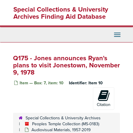
Skip
Q16 - Shortwave broadcasts, May 1978
Special Collections & University
to
Q17 - Content not summarized
main
Archives Finding Aid Database
content
Q18 - Content not summarized
Q18 - Content not summarized
Q19 - Content not summarized
Q19 - Content not summarized
Toggle
Q20 - Content not summarized
Q20 - Content not summarized
Navigati
Q21 - Content not summarized
Q21 - Content not summarized
Q175 - Jones announces Ryan's
Q22 - Content not summarized
plans to visit Jonestown, November
Q23 - Content not summarized
9, 1978
Q24 - Content not summarized
Item — Box: 7, item: 10
Q25 - Radio transmissions
Identifier:
Item 10
Q26 - Content not summarized
Q26 - Content not summarized
Q27 - Radio transmissions
Q27 - Radio transmissions
Citation
Q28 - Radio transmissions
Q29 - Radio transmissions
Q29 - Radio transmissions
Special Collections & University Archives
Peoples Temple Collection (MS-0183)
Q30 - Radio transmissions
Q30 - Radio transmissions
Audiovisual Materials, 1957-2019