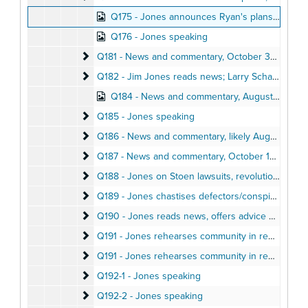
Q175 - Jones announces Ryan's plans to visit Jonestown, November 9, 1978
Q176 - Jones speaking
Q181 - News and commentary
Q181 - News and commentary, October 31, 1978
Q182 - Jim Jones reads news; Larry Schacht recou
Q182 - Jim Jones reads news; Larry Schacht recounts Jim Jones miracles, October 9, 1978
Q184 - News and commentary, August 6, 1978
Q185 - Jones speaking
Q185 - Jones speaking
Q186 - News and commentary
Q186 - News and commentary, likely August 4, 1978
Q187 - News and commentary
Q187 - News and commentary, October 12, 1978
Q188 - Jones on Stoen lawsuits, revolutionary deat
Q188 - Jones on Stoen lawsuits, revolutionary death, June 13, 1978
Q189 - Jones chastises defectors/conspirators, re
Q189 - Jones chastises defectors/conspirators, reads news, June 15, 1978
Q190 - Jones reads news, offers advice & praise
Q190 - Jones reads news, offers advice & praise, October 15, 1978
Q191 - Jones rehearses community in reporters’ qu
Q191 - Jones rehearses community in reporters’ questions, August 8, 1978
Q191 - Jones rehearses community in reporters' qu
Q191 - Jones rehearses community in reporters' questions, August 8, 1978
Q192-1 - Jones speaking
Q192-1 - Jones speaking
Q192-2 - Jones speaking
Q192-2 - Jones speaking