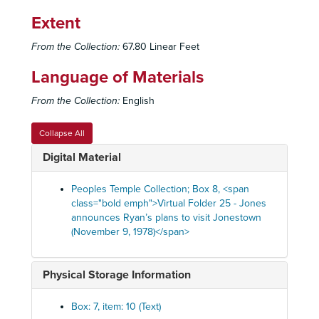
Q107-2 - Content not summarized
Q107-2 - Content not summarized
Extent
Q127 - Recorded music
From the Collection:
67.80 Linear Feet
Q129 - Recordings of commercials
Language of Materials
Q130 - Unidentified individuals speaking
Q130 - Unidentified individuals speaking
Q133 - Jones speaking
From the Collection:
English
Q134 - Jones autobiography
Collapse All
Q135 - Crisis of October 1977
Digital Material
Q141 - Unidentified individuals speaking
Q141 - Unidentified individuals speaking
Q144 - Jones radio address on Bible; Prokes on Ki
Q144 - Jones radio address on Bible; Prokes on Kinsolving, 1972
Peoples Temple Collection; Box 8, <span
Q148 - Commercial recording of Winnie the Pooh
class="bold emph">Virtual Folder 25 - Jones
announces Ryan’s plans to visit Jonestown
Q151 - Jones cures woman in undated sermon
(November 9, 1978)</span>
Q152 - Russian language lesson
Q153 - Unidentified individuals speaking
Physical Storage Information
Q154 - Jones issues warnings to Jonestown community, October 26, 1978
Q155 - Jones speaking
Q155 - Jones speaking
Box: 7, item: 10 (Text)