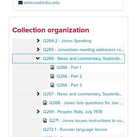
askscua@sdsu.edu
Q260 - News and commentary, October 10, 1978
Q262 - Jones leads Jonestown meeting
Q262 - Jones leads Jonestown meeting, July 1978
Q263 - Jones Speaking
Q263 - Jones Speaking
Collection organization
Q264-1 - Jones Speaking
Q264-1 - Jones Speaking
Q264-2 - Jones Speaking
Q264-2 - Jones Speaking
Q265 - Jonestown meeting addresses runaways, 
Q265 - Jonestown meeting addresses runaways, attempted suicide, October 17, 1978
Q266 - News and commentary
Q266 - News and commentary, September 27, 1978
Q266 - Part 1
Q266 - Part 2
Q266 - Part 3
Q267 - News and commentary
Q267 - News and commentary, September 28, 1978
Q268 - Jones lists questions for Joe Mazor, September 9, 1978
Q269 - Peoples Rally
Q269 - Peoples Rally, July 1978
Q271 - Jones issues instructions to community, September 19, 1978
Q272-1 - Russian language lesson