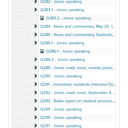
Q282 - Jones speaking
Q282 - Jones speaking
Q283-1 - Jones speaking
Q283-1 - Jones speaking
Q283-2 - Jones speaking
Q284 - News and commentary
Q284 - News and commentary, May 20, 1978
Q285 - News and commentary
Q285 - News and commentary, September 10, 1978
Q286-1 - Jones speaking
Q286-1 - Jones speaking
Q286-1 - Jones speaking
Q286-2 - Jones speaking
Q286-2 - Jones speaking
Q289 - Jones reads news, reveals poisoning plot a
Q289 - Jones reads news, reveals poisoning plot against him, October 5, 1978
Q290 - Jones speaking
Q290 - Jones speaking
Q291 - Jonestown residents interview Donald Free
Q291 - Jonestown residents interview Donald Freed, August 1978
Q292 - Jones reads news
Q292 - Jones reads news, September 4, 1978
Q293 - Radio report on medical services, cassava 
Q293 - Radio report on medical services, cassava production, Fall 1978
Q294 - Jones speaking
Q294 - Jones speaking
Q295 - Jones speaking
Q295 - Jones speaking
Q297 - Jones speaking
Q297 - Jones speaking