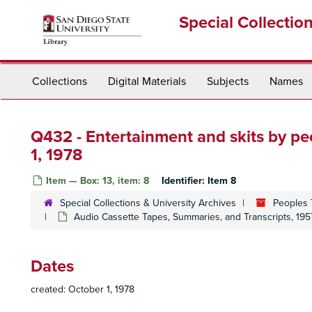
Skip
Special Collectio
to
main
content
Collections
Digital Materials
Subjects
Names
Q432 - Entertainment and skits by p
1, 1978
Item — Box: 13, item: 8
Identifier:
Item 8
Special Collections & University Archives
Peoples 
Audio Cassette Tapes, Summaries, and Transcripts, 195
Dates
created: October 1, 1978