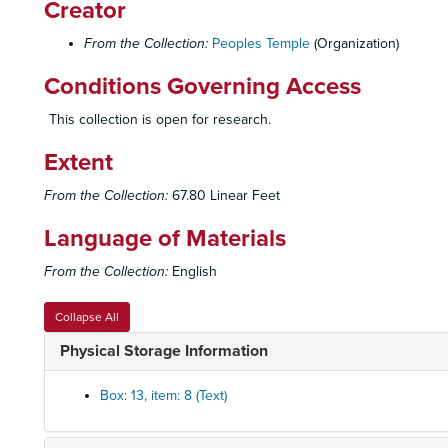
Creator
From the Collection:
Peoples Temple
(Organization)
Conditions Governing Access
This collection is open for research.
Extent
From the Collection:
67.80 Linear Feet
Language of Materials
From the Collection:
English
Collapse All
Physical Storage Information
Box: 13, item: 8 (Text)