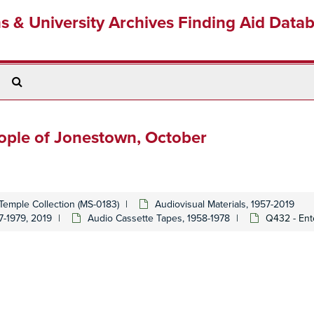
ns & University Archives Finding Aid Data
Search
The
Archives
eople of Jonestown, October
Temple Collection (MS-0183)
Audiovisual Materials, 1957-2019
7-1979, 2019
Audio Cassette Tapes, 1958-1978
Q432 - Ent