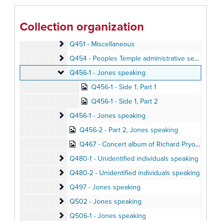
Q442 - Music
Q442 - Music
Q444 - Jones speaking
Q444 - Jones speaking
Collection organization
Q445 - Miscellaneous
Q445 - Miscellaneous
Q451 - Miscellaneous
Q451 - Miscellaneous
Q454 - Peoples Temple administrative service incl
Q454 - Peoples Temple administrative service includes punishments and praises
Q456-1 - Jones speaking
Q456-1 - Jones speaking
Q456-1 - Side 1, Part 1
Q456-1 - Side 1, Part 2
Q456-1 - Jones speaking
Q456-1 - Jones speaking
Q456-2 - Part 2, Jones speaking
Q467 - Concert album of Richard Pryor performance
Q480-1 - Unidentified individuals speaking
Q480-1 - Unidentified individuals speaking
Q480-2 - Unidentified individuals speaking
Q480-2 - Unidentified individuals speaking
Q497 - Jones speaking
Q497 - Jones speaking
Q502 - Jones speaking
Q502 - Jones speaking
Q506-1 - Jones speaking
Q506-1 - Jones speaking