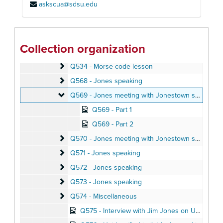
askscua@sdsu.edu
Q497 - Jones speaking
Q497 - Jones speaking
Q502 - Jones speaking
Q502 - Jones speaking
Q506-1 - Jones speaking
Q506-1 - Jones speaking
Collection organization
Q506-2 - Jones speaking
Q506-2 - Jones speaking
Q534 - Morse code lesson
Q534 - Morse code lesson
Q568 - Jones speaking
Q568 - Jones speaking
Q569 - Jones meeting with Jonestown settlers
Q569 - Jones meeting with Jonestown settlers
Q569 - Part 1
Q569 - Part 2
Q570 - Jones meeting with Jonestown settlers; aud
Q570 - Jones meeting with Jonestown settlers; audio letters home
Q571 - Jones speaking
Q571 - Jones speaking
Q572 - Jones speaking
Q572 - Jones speaking
Q573 - Jones speaking
Q573 - Jones speaking
Q574 - Miscellaneous
Q574 - Miscellaneous
Q575 - Interview with Jim Jones on Ukiah radio station, May 1973