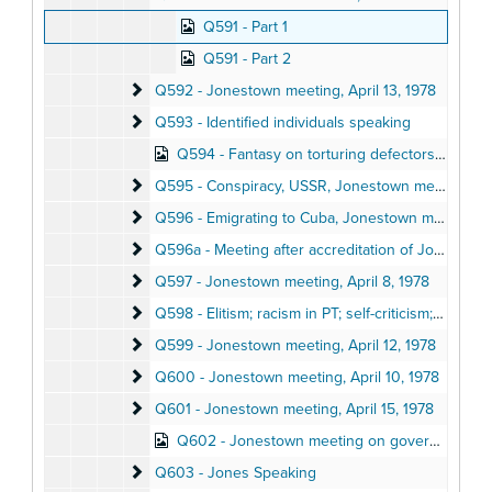
Q591 - Part 1
Q591 - Part 2
Q592 - Jonestown meeting
Q592 - Jonestown meeting, April 13, 1978
Q593 - Identified individuals speaking
Q593 - Identified individuals speaking
Q594 - Fantasy on torturing defectors, Jonestown meeting, April 13, 1978
Q595 - Conspiracy, USSR, Jonestown meeting
Q595 - Conspiracy, USSR, Jonestown meeting, April 13, 1978
Q596 - Emigrating to Cuba, Jonestown meeting
Q596 - Emigrating to Cuba, Jonestown meeting, April 13, 1978
Q596a - Meeting after accreditation of Jonestown 
Q596a - Meeting after accreditation of Jonestown school, March 1978
Q597 - Jonestown meeting
Q597 - Jonestown meeting, April 8, 1978
Q598 - Elitism; racism in PT; self-criticism; ag report
Q598 - Elitism; racism in PT; self-criticism; ag report, April 12, 1978
Q599 - Jonestown meeting
Q599 - Jonestown meeting, April 12, 1978
Q600 - Jonestown meeting
Q600 - Jonestown meeting, April 10, 1978
Q601 - Jonestown meeting
Q601 - Jonestown meeting, April 15, 1978
Q602 - Jonestown meeting on governing relationships, Spring 1978
Q603 - Jones Speaking
Q603 - Jones Speaking