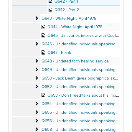
Q642 - Part 1
Q642 - Part 2
Q643 - White Night
Q643 - White Night, April 1978
Q644 - White Night, April 1978
Q645 - Jim Jones interview with Cecil Williams, April 1976
Q646 - Unidentified individuals speaking
Q646 - Unidentified individuals speaking
Q647 - Blank
Q648 - Undated faith healing service
Q648 - Undated faith healing service
Q649 - Unidentified individuals speaking
Q649 - Unidentified individuals speaking
Q650 - Jack Beam gives biographical sketch of Ji
Q650 - Jack Beam gives biographical sketch of Jim Jones
Q652 - Unidentified individuals speaking
Q652 - Unidentified individuals speaking
Q653 - Don Freed talks about his impressions of Jonestown, August 1978
Q654 - Unidentified individuals speaking
Q654 - Unidentified individuals speaking
Q655 - Unidentified individuals speaking
Q655 - Unidentified individuals speaking
Q656 - Unidentified individuals speaking
Q656 - Unidentified individuals speaking
Q658 - Unidentified individuals speaking
Q658 - Unidentified individuals speaking