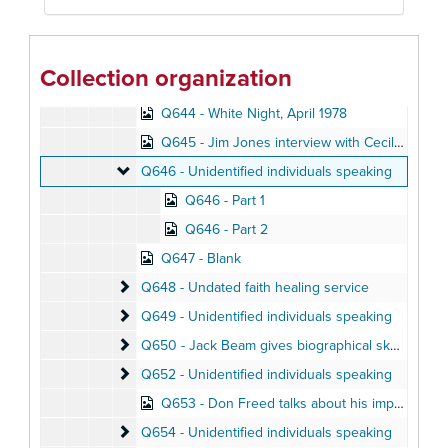
Q641 - White Night, April 1978
Q642 - White Night
Q642 - White Night, April 1978
Collection organization
Q643 - White Night
Q643 - White Night, April 1978
Q644 - White Night, April 1978
Q645 - Jim Jones interview with Cecil Williams, April 1976
Q646 - Unidentified individuals speaking
Q646 - Unidentified individuals speaking
Q646 - Part 1
Q646 - Part 2
Q647 - Blank
Q648 - Undated faith healing service
Q648 - Undated faith healing service
Q649 - Unidentified individuals speaking
Q649 - Unidentified individuals speaking
Q650 - Jack Beam gives biographical sketch of Ji
Q650 - Jack Beam gives biographical sketch of Jim Jones
Q652 - Unidentified individuals speaking
Q652 - Unidentified individuals speaking
Q653 - Don Freed talks about his impressions of Jonestown, August 1978
Q654 - Unidentified individuals speaking
Q654 - Unidentified individuals speaking