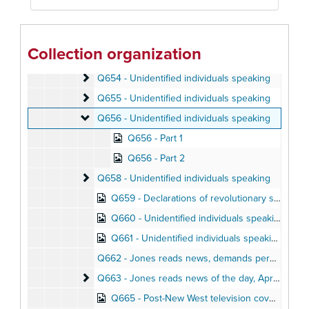
Q650 - Jack Beam gives biographical sketch of Ji
Q650 - Jack Beam gives biographical sketch of Jim Jones
Q652 - Unidentified individuals speaking
Q652 - Unidentified individuals speaking
Collection organization
Q653 - Don Freed talks about his impressions of Jonestown, August 1978
Q654 - Unidentified individuals speaking
Q654 - Unidentified individuals speaking
Q655 - Unidentified individuals speaking
Q655 - Unidentified individuals speaking
Q656 - Unidentified individuals speaking
Q656 - Unidentified individuals speaking
Q656 - Part 1
Q656 - Part 2
Q658 - Unidentified individuals speaking
Q658 - Unidentified individuals speaking
Q659 - Declarations of revolutionary support by Peoples Temple members
Q660 - Unidentified individuals speaking
Q661 - Unidentified individuals speaking
Q662 - Jones reads news, demands personal property lists, April 11, 1978
Q663 - Jones reads news of the day
Q663 - Jones reads news of the day, April 1978
Q665 - Post-New West television coverage; Prokes conversation, August and October 1977