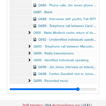
Q686 - Phone calls; Jim Jones phone conversation with Dennis Denny (October 1975)
Q687 - Blank
Q688 - Interviews with youths, Fall 1977
Q689 - Telephone call between Carol McCoy and Joe Mazor
Q691 - Wade Medlock seeks return of donated fun
Q691 - Wade Medlock seeks return of donated funds, December 1977
Q692 - Unidentified individuals speaking
Q693 - Telephone call between Marceline and Suz
Q693 - Telephone call between Marceline and Suzanne Jones, October 1978
Q694 - Radio transmissions
Q694 - Radio transmissions
Q695 - Identified individuals speaking
Q695 - Identified individuals speaking
Q696 - Jim Jones interview on television talk show
Q698 - Carlton Goodlett visit to Jonestown, August 1978
Q699 - Recorded music
Q699 - Recorded music
Q700 - Jones speaking
Q700 - Jones speaking
Q701 - Jones speaking
Q701 - Jones speaking
Q702 - Unidentified individuals speaking
Q702 - Unidentified individuals speaking
Staff Interface
| Visit
ArchivesSpace.org
| v3.4.1 |