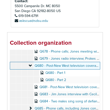
Contact:
Q671 - San Francisco radio program, 1976
5500 Campanile Dr. MC 8050
Q672 - Unidentified individuals speaking
Q672 - Unidentified individuals speaking
San Diego
CA
92182-8050
US
Q673 - Former Temple member Garry Lambrev read
619-594-6791
Q673 - Former Temple member Garry Lambrev reads his poetry
askscua@sdsu.edu
Q674 - Norman Ijames discusses purchase of equipment from Britain
Q675 - Commercial children's recording
Q676 - Marceline Jones records Jonestown progress report, August 1976
Collection organization
Q677 - Jones interview on television talk show, 1973
Q678 - Phone calls; Jones meeting with Ben Powers, Peoples Temple radio operator, May 1977
Q679 - Jones radio interview; Prokes call to disaffected member, Summer 1976
Q680 - Post-New West television coverage
Q680 - Post-New West television coverage, August 1977
Q680 - Part 1
Q680 - Part 2
Q681 - Post-New West television coverage, August 1977
Q683 - Jim Jones interview with Cecil Williams; other phone calls, April 1976
Q684 - Two males sing song of defiance against Peoples Temple enemies
Q685 - Phone calls, including Jones conversation w
Q685 - Phone calls, including Jones conversation with Carlton Goodlett