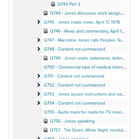
Q743 Part 2
Q744 - Jones discusses work assignments in short Jonestown meeting
Q745 - Jones reads news
Q745 - Jones reads news, April 17, 1978
Q746 - News and commentary, April 16, 1978
Q747 - Marceline Jones calls Peoples Temple suppo
Q747 - Marceline Jones calls Peoples Temple supporters, reporters, lawyers
Q748 - Content not summarized
Q748 - Content not summarized
Q749 - Jones reads statements defending Guyana government
Q750 - Commercial tape of medical interview
Q751 - Content not summarized
Q751 - Content not summarized
Q752 - Content not summarized
Q752 - Content not summarized
Q753 - Jones issues instructions and warnings, r
Q753 - Jones issues instructions and warnings, reads news, April 19, 1978
Q754 - Content not summarized
Q754 - Content not summarized
Q755 - Audio track for made-for-TV movie, 1974
Q756 - Jones speaking
Q757 - Tim Stoen; White Night; revolutionary suicide, April 1, 1978
Q758 - Jones speaking