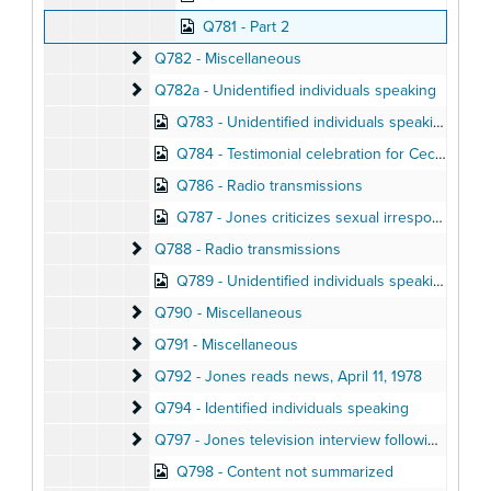
Q781 - Part 2
Q782 - Miscellaneous
Q782 - Miscellaneous
Q782a - Unidentified individuals speaking
Q782a - Unidentified individuals speaking
Q783 - Unidentified individuals speaking
Q784 - Testimonial celebration for Cecil Williams at Glide United Methodist Church, November 1975
Q786 - Radio transmissions
Q787 - Jones criticizes sexual irresponsibility in People's Rally, April 1978
Q788 - Radio transmissions
Q788 - Radio transmissions
Q789 - Unidentified individuals speaking
Q790 - Miscellaneous
Q790 - Miscellaneous
Q791 - Miscellaneous
Q791 - Miscellaneous
Q792 - Jones reads news
Q792 - Jones reads news, April 11, 1978
Q794 - Identified individuals speaking
Q794 - Identified individuals speaking
Q797 - Jones television interview following Kinsolvi
Q797 - Jones television interview following Kinsolving articles, September 26, 1972
Q798 - Content not summarized