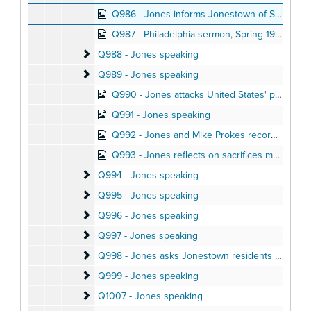
Q986 - Jones informs Jonestown of Stoen defection, Summer 1977
Q987 - Philadelphia sermon, Spring 1977
Q988 - Jones speaking
Q988 - Jones speaking
Q989 - Jones speaking
Q989 - Jones speaking
Q990 - Jones attacks United States' policies in short Jonestown speech
Q991 - Jones speaking
Q992 - Jones and Mike Prokes record radio segments, Fall 1977
Q993 - Jones reflects on sacrifices made for Jonestown community, December 1977
Q994 - Jones speaking
Q994 - Jones speaking
Q995 - Jones speaking
Q995 - Jones speaking
Q996 - Jones speaking
Q996 - Jones speaking
Q997 - Jones speaking
Q997 - Jones speaking
Q998 - Jones asks Jonestown residents for views 
Q998 - Jones asks Jonestown residents for views on death, December 21, 1977
Q999 - Jones speaking
Q999 - Jones speaking
Q1007 - Jones speaking
Q1007 - Jones speaking