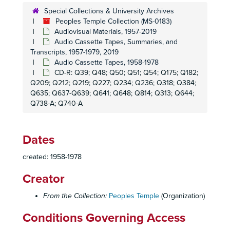
Singer Tape 24 - Interpersonal Conversation
Special Collections & University Archives
Singer Tape 25 - Telephone Conversation
Peoples Temple Collection (MS-0183)
Audiovisual Materials, 1957-2019
Singer Tape 26 - Radio Transmission
Audio Cassette Tapes, Summaries, and
Singer Tape 27 - Radio Transmission
Transcripts, 1957-1979, 2019
Audio Cassette Tapes, 1958-1978
Singer Tape 28 - Radio Transmission
CD-R: Q39; Q48; Q50; Q51; Q54; Q175; Q182;
Singer Tape 29 - Radio Transmission
Q209; Q212; Q219; Q227; Q234; Q236; Q318; Q384;
Singer Tape 30 - Radio Transmission
Q635; Q637-Q639; Q641; Q648; Q814; Q313; Q644;
Q738-A; Q740-A
Singer Tape 31 - Radio Transmission
Singer Tape 32 - Radio Transmission
Dates
Singer Tape 33 - Radio Transmission
Singer Tape 35 - Radio Transmission
created: 1958-1978
Singer Tape 36 - Radio Transmission
Creator
Singer Tape 37 - Radio Transmission
From the Collection:
Peoples Temple
(Organization)
Singer Tape 38 - Radio Transmission
Singer Tape 40 - News Broadcast
Conditions Governing Access
Singer Tape 41 - Radio Transmission