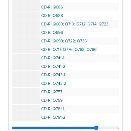
CD-R: Q686
CD-R: Q688
CD-R: Q689; Q710; Q712; Q714; Q723
CD-R: Q696
CD-R: Q698; Q722; Q736
CD-R: Q711; Q776; Q783; Q786
CD-R: Q741-1
CD-R: Q741-2
CD-R: Q743-1
CD-R: Q743-2
CD-R: Q757
CD-R: Q759
CD-R: Q781-1
CD-R: Q781-2
CD-R: Q784