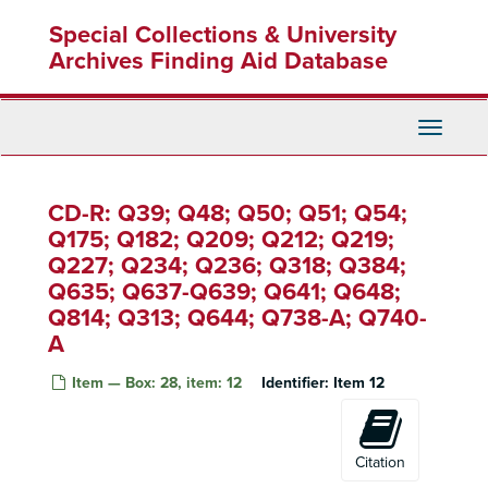
Skip
Singer Tape 9 - Radio Transmission
Special Collections & University
to
Singer Tape 10 - Radio Transmission
main
Archives Finding Aid Database
content
Singer Tape 11 - Radio Transmission
Singer Tape 12 - Radio Transmission
Toggle
Singer Tape 13 - Radio Transmission
Navigati
Singer Tape 14 - Radio Transmission
CD-R: Q39; Q48; Q50; Q51; Q54;
Singer Tape 15 - Radio Transmission
Q175; Q182; Q209; Q212; Q219;
Singer Tape 16 - Radio Transmission
Q227; Q234; Q236; Q318; Q384;
Singer Tape 17 - Radio Transmission
Q635; Q637-Q639; Q641; Q648;
Singer Tape 18 - Radio Transmission
Q814; Q313; Q644; Q738-A; Q740-
Singer Tape 19 - Radio Transmission
A
Singer Tape 20 - Telephone Conversation
Item — Box: 28, item: 12
Identifier:
Item 12
Singer Tape 21 - Radio Transmission
Singer Tape 22 - Radio Transmission
Singer Tape 23 - News Broadcast
Citation