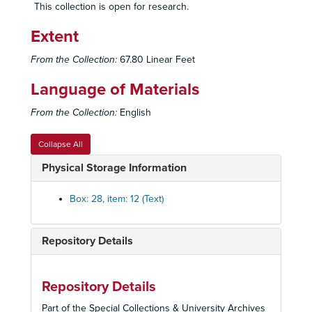
This collection is open for research.
Singer Tape 42 - Radio Transmission
Extent
Singer Tape 43 - Radio Transmission
Singer Tape 45 - Radio Transmission
From the Collection:
67.80 Linear Feet
Singer Tape 46 - Radio Transmission
Language of Materials
Singer Tape 47 - Lecture by Al Mills
From the Collection:
English
Singer Tape 48 - Radio Broadcast/ Interpersonal Conversation
Singer Tape 50 - Radio Transmission
Collapse All
Singer Tape 51 - Radio Transmission
Physical Storage Information
Singer Tape 52 - Radio Transmission
Singer Tape 53 - Radio Transmission
Box: 28, item: 12 (Text)
Singer Tape 54 - Radio Transmission
Singer Tape 56 - Radio Transmission
Repository Details
Singer Tape 57 - Radio Transmission
Singer Tape 59 - Radio Transmission
Repository Details
People's Temple Project Demo, 2014
Part of the Special Collections & University Archives