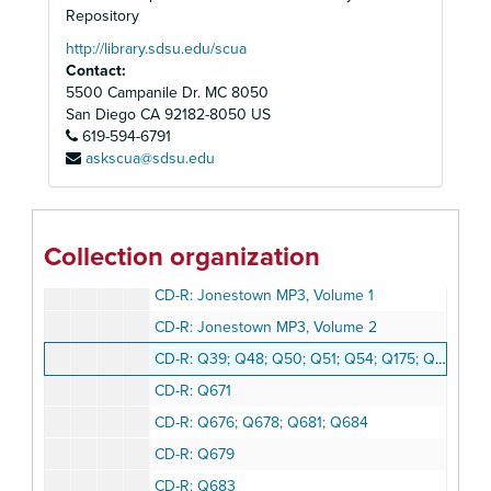
CD-R: Q016; Q042; Q686; Q049-1; Q184M; Q245M; Q365M; Q667M; Q671; Q676; Q678; Q679; Q681; Q683; Q684
Repository
CD-R: Q741; Q743; Q781; Q807; Q688; Q689; Q696; Q698; Q710; Q712; Q714; Q722; Q723; Q736; Q757: Q759; Q784; Q799; Q800; Q805; Q805a; Q806; Q812
http://library.sdsu.edu/scua
Contact:
CD-R: Q833; Q875; Q953; Q955; Q884; Q886; Q897; Q919; Q921; Q926-Q929; Q932; Q933; Q952; Q965; Q974; Q987
5500 Campanile Dr. MC 8050
CD-R: Q1021-1; Q1021-2; Q1035; Q1053-1; Q1057-2; Q1057-3; Q1015a; Q1016; Q1020A; Q1023; Q1032; Q1053-4; Q1054-3; Q1057-5; Q1058-2; Q1058-3
San Diego
CA
92182-8050
US
619-594-6791
CD-R: Q056; Q289; Q290; Q292; Q294; Q295; Q297-Q300; Q133-A; Q167-A; Q291-A; Q293-A
askscua@sdsu.edu
CD-R: Q414; Q415; Q417-1; Q417-2; Q422; Q426; Q428-1; Q429-Q431; Q416-A; Q418-A; Q425-A; Q428-2A
CD-R: Q432-Q438; Q728; Q731; Q442-A; Q724-A; Q726-A; Q727-B; Q729; Q730-B
CD-R: Q731-Q725; Q761; Q762; Q774; Q894; Q1018; Q869-A
Collection organization
CD-R: Q1019; Q1057-4; Q1059pts.1-5; Q1058-4; Q1059-6
CD-R: Jonestown MP3, Volume 1
CD-R: Jonestown MP3, Volume 2
CD-R: Q39; Q48; Q50; Q51; Q54; Q175; Q182; Q209; Q212; Q219; Q227; Q234; Q236; Q318; Q384; Q635; Q637-Q639; Q641; Q648; Q814; Q313; Q644; Q738-A; Q740-A
CD-R: Q671
CD-R: Q676; Q678; Q681; Q684
CD-R: Q679
CD-R: Q683