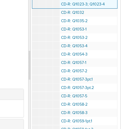
CD-R: Q1023-3; Q1023-4
CD-R: Q1032
CD-R: Q1035-2
CD-R: Q1053-1
CD-R: Q1053-2
CD-R: Q1053-4
CD-R: Q1054-3
CD-R: Q1057-1
CD-R: Q1057-2
CD-R: Q1057-3pt.1
CD-R: Q1057-3pt.2
CD-R: Q1057-5
CD-R: Q1058-2
CD-R: Q1058-3
CD-R: Q1059-1pt.1