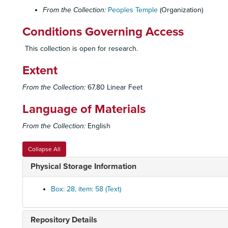
From the Collection:
Peoples Temple
(Organization)
Conditions Governing Access
This collection is open for research.
Extent
From the Collection:
67.80 Linear Feet
Language of Materials
From the Collection:
English
Collapse All
Physical Storage Information
Box: 28, item: 58 (Text)
Repository Details