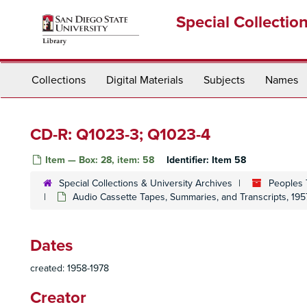
Skip
Special Collectio
to
main
content
Collections
Digital Materials
Subjects
Names
CD-R: Q1023-3; Q1023-4
Item — Box: 28, item: 58
Identifier:
Item 58
Special Collections & University Archives
Peoples 
Audio Cassette Tapes, Summaries, and Transcripts, 195
Dates
created: 1958-1978
Creator