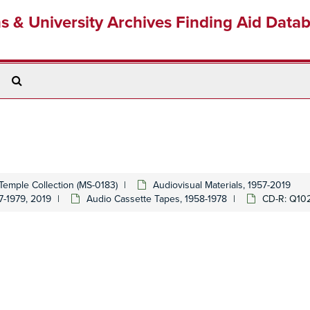
ns & University Archives Finding Aid Data
Search
The
Archives
Temple Collection (MS-0183)
Audiovisual Materials, 1957-2019
7-1979, 2019
Audio Cassette Tapes, 1958-1978
CD-R: Q10