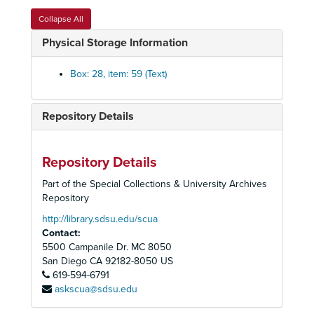
CD-R: Q886
Collapse All
CD-R: Q897; Q921; Q926; Q927; Q929; Q1015-A
Physical Storage Information
CD-R: Q928; Q932; Q933; Q1020-A
CD-R: Q952
Box: 28, item: 59 (Text)
CD-R: Q953-1
CD-R: Q953-2
Repository Details
CD-R: Q955-1
CD-R: Q955-2
Repository Details
CD-R: Q956-1
Part of the Special Collections & University Archives
CD-R: Q956-2
Repository
CD-R: Q965
http://library.sdsu.edu/scua
Contact:
CD-R: Q974
5500 Campanile Dr. MC 8050
CD-R: Q987-1
San Diego
CA
92182-8050
US
619-594-6791
CD-R: Q987-2; Q1035-1
askscua@sdsu.edu
CD-R: Q1016