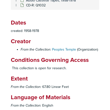
Audio Cassette Tapes, 1958-1978
CD-R: Q1032
CD-R: Q741-2
CD-R: Q743-1
Dates
CD-R: Q743-2
CD-R: Q757
created: 1958-1978
CD-R: Q759
Creator
CD-R: Q781-1
From the Collection:
Peoples Temple
(Organization)
CD-R: Q781-2
CD-R: Q784
Conditions Governing Access
CD-R: Q799; Q800; Q806; Q812; Q875
This collection is open for research.
CD-R: Q805; Q805-A
Extent
CD-R: Q807-1
CD-R: Q807-2
From the Collection:
67.80 Linear Feet
CD-R: Q833-1
Language of Materials
CD-R: Q833-2
From the Collection:
English
CD-R: Q884