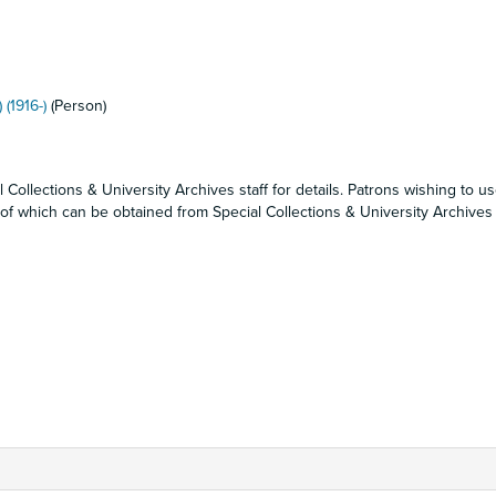
 (1916-)
(Person)
 Collections & University Archives staff for details. Patrons wishing to u
f which can be obtained from Special Collections & University Archives s