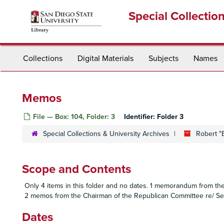
Skip
Special Collectio
to
main
content
Collections
Digital Materials
Subjects
Names
Memos
File — Box: 104, Folder: 3
Identifier:
Folder 3
Special Collections & University Archives
Robert "
Scope and Contents
Only 4 items in this folder and no dates. 1 memorandum from the
2 memos from the Chairman of the Republican Committee re/ Seat
Dates