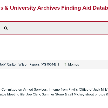
ns & University Archives Finding Aid Data
Search
The
Archives
Bob" Carlton Wilson Papers (MS-0044)
Memos
 Committee on Armed Services; 1 memo from Phyllis (Office of Jack Mills
tle Meeting file, Joe Clark, Summer Stone & call Michey about photos & 