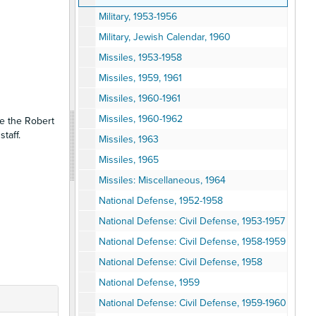
Military, 1953-1956
Military, Jewish Calendar, 1960
Missiles, 1953-1958
Missiles, 1959, 1961
Missiles, 1960-1961
Missiles, 1960-1962
se the Robert
taff.
Missiles, 1963
Missiles, 1965
Missiles: Miscellaneous, 1964
National Defense, 1952-1958
National Defense: Civil Defense, 1953-1957
National Defense: Civil Defense, 1958-1959
National Defense: Civil Defense, 1958
National Defense, 1959
National Defense: Civil Defense, 1959-1960