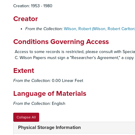
Creation: 1953 - 1980
Creator
From the Collection:
Wilson, Robert (Wilson, Robert Carlton)
Conditions Governing Access
Access to some records is restricted, please consult with Special
C. Wilson Papers must sign a "Researcher's Agreement," a copy o
Extent
From the Collection:
0.00 Linear Feet
Language of Materials
From the Collection:
English
Collapse All
Physical Storage Information