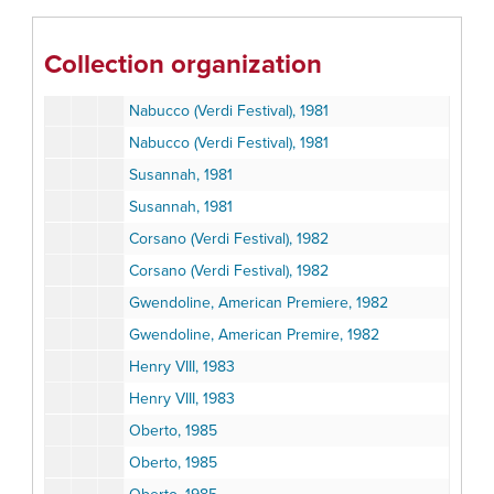
Andrea Chenier, 1981
Andrea Chenier Production Score, 1981
Collection organization
Andrea Chenier Production Score, 1981
Nabucco (Verdi Festival), 1981
Nabucco (Verdi Festival), 1981
Susannah, 1981
Susannah, 1981
Corsano (Verdi Festival), 1982
Corsano (Verdi Festival), 1982
Gwendoline, American Premiere, 1982
Gwendoline, American Premire, 1982
Henry VIII, 1983
Henry VIII, 1983
Oberto, 1985
Oberto, 1985