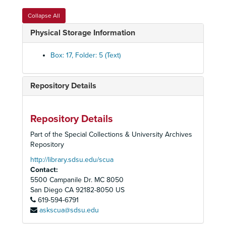
The Medium, 1977
Collapse All
The Medium, (Education), 1977
Physical Storage Information
Hamlet Production Book, 1978
Box: 17, Folder: 5 (Text)
Hamlet Production Book, 1978
Hamlet, 1978
Repository Details
The Love for Three Oranges, 1978
La Loca, 1979
Manon Lescaut Vocal Score, 1979
Repository Details
Die Fledermaus, 1979
Part of the Special Collections & University Archives
Repository
Die Fledermaus (Sills, Sutherland), 1980
http://library.sdsu.edu/scua
Die Fledermaus (Sills/Sutherland), 1980
Contact:
Giovanna d'Arco (Verdi Festival), 1980
5500 Campanile Dr. MC 8050
Giovanna d'Arco (Verdi Festival), 1980
San Diego
CA
92182-8050
US
619-594-6791
Andrea Chenier, 1981
askscua@sdsu.edu
Andrea Chenier, 1981