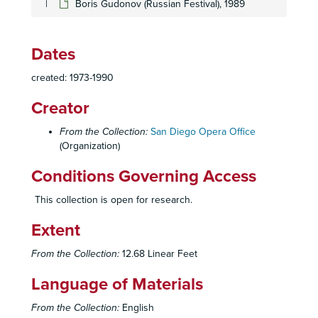
Boris Gudonov (Russian Festival), 1989
Lucia di Lamamoor (Sutherland Debut), 1974
Rusalka, 1975
Rusalka, 1975
Dates
Village Romeo and Julliet, 1975
created: 1973-1990
Village Romeo and Julliet, 1975
Creator
Norma, 1976
Aida (Verdi Festival Prologue), 1978
From the Collection:
San Diego Opera Office
(Organization)
Aida (Verdi Festival Prologue), 1978
Conditions Governing Access
Cinderella, 1977-1978
Cinderella, 1977-1978
This collection is open for research.
Cinderella, 1977-1978
Extent
Gotterdammerung, Ring Cycle Part IV. 1977
From the Collection:
12.68 Linear Feet
Gotterdammerung, Ring Cycle Part IV, 1977
Gotterdammerung, 4th in Ring Cycle, 1977
Language of Materials
Gotterdammerung, 4th in Ring Cycle, 1977
From the Collection:
English
Gotterdammerung, 4th in Ring Cycle, 1977