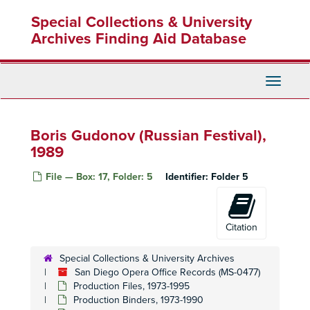
Skip
Special Collections & University
to
main
Archives Finding Aid Database
content
Toggle
Navigati
Boris Gudonov (Russian Festival),
1989
San Diego Opera Office Records
File — Box: 17, Folder: 5
Identifier:
Folder 5
Administrative Files
Administrative Files, 1968-2004
Production Files
Production Files, 1973-1995
Citation
Production Binders
Production Binders, 1973-1990
Mefistofele, 1973
Special Collections & University Archives
San Diego Opera Office Records (MS-0477)
Mefistofele, 1973
Production Files, 1973-1995
Lucia di Lamamoor (Sutherland Debut), 1974
Production Binders, 1973-1990