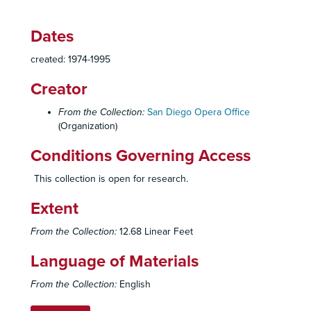
La Serva Padrona, 1979
Dates
Verdi Festival, 1979-1982
created: 1974-1995
La Bohème, 1979-1980
Ballo in Maschera, 1980-1981
Creator
Elektra, 1980-1981
From the Collection:
San Diego Opera Office
Die Fledermaus, 1980
(Organization)
Hansel and Gretel
Conditions Governing Access
Medium, 1980
This collection is open for research.
The Secret of Suz Anne, 1980
The Telephone, 1980
Extent
Techinical Set-ups, Makeup, etc., 1980
From the Collection:
12.68 Linear Feet
Prodigal, Betsy, Game of Chance
Language of Materials
La Travatore, 1980
Dr. Miracle
From the Collection:
English
Flastaff, 1981