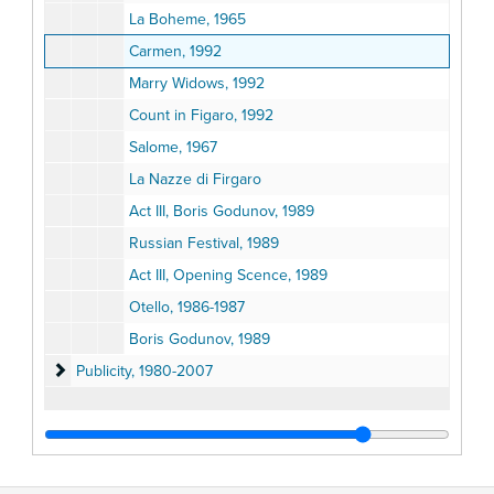
La Boheme, 1965
Carmen, 1992
Marry Widows, 1992
Count in Figaro, 1992
Salome, 1967
La Nazze di Firgaro
Act III, Boris Godunov, 1989
Russian Festival, 1989
Act III, Opening Scence, 1989
Otello, 1986-1987
Boris Godunov, 1989
Publicity
Publicity, 1980-2007