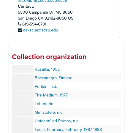
http://library.sdsu.edu/scua
I Masnadieri, 1984
Contact:
Richard Cassilly, 1984
5500 Campanile Dr. MC 8050
Student Performance
San Diego
CA
92182-8050
US
619-594-6791
La Traviata, 1984
askscua@sdsu.edu
Eugene Onegin, 1985
Pavarotti, 1985
Fidelio, 1989
Collection organization
Lucia, 1989
Rusalka, 1995
Boccanegra, Simone
Puritani, n.d.
The Medium, 1977
Lohengrin
Mefistofele, n.d.
Unidentfiied Photos, n.d.
Faust, February, February, 1987-1988