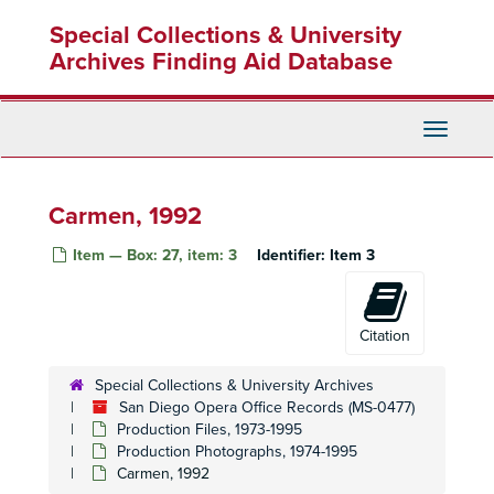
Skip
Rusalka, 1975
Special Collections & University
to
Norma, 1975-1976
main
Archives Finding Aid Database
content
Gátterdämmerung, 1976-1977
Saint of Bleecker Street, 1976-1977
Toggle
Cinderella, 1977
Navigati
La Traviata, 1976-1977
The Medium, 1977
Carmen, 1992
Don Giovanni, 1977-1978
Item — Box: 27, item: 3
Identifier:
Item 3
Falstaff, 1970
Hamlet, 1978-1979
Madame Butterfly, 1977-1978
Citation
Love for the Three, 1977-1978
Special Collections & University Archives
Abduction from the Seraglio, 1979
San Diego Opera Office Records (MS-0477)
Don Carlo, 1979-1980
Production Files, 1973-1995
Production Photographs, 1974-1995
Fanfare, 1979
Carmen, 1992
La Loca, 1978-1979