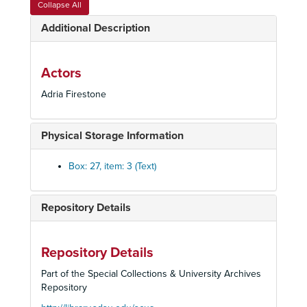
Collapse All
Barber of Seville, 1982
Additional Description
Guilietta e Romeo, 1982
Otello, 1982
La Perichole, 1982
Actors
Der Rosenkavalier, circa. 1982
Adria Firestone
Shirley Verrett, 1982
Tulipatan, Nancy Patrick, 1982
Physical Storage Information
Adriana Lecoverir, 1983
Box: 27, item: 3 (Text)
Hamlet, 1983
Henry VIII, 1983
Repository Details
Lohengrin, 1983
Anna Bolena
Carmen, 1984
Repository Details
Don Giovanni, 1984
Part of the Special Collections & University Archives
Repository
Hansel and Gretly, 1984