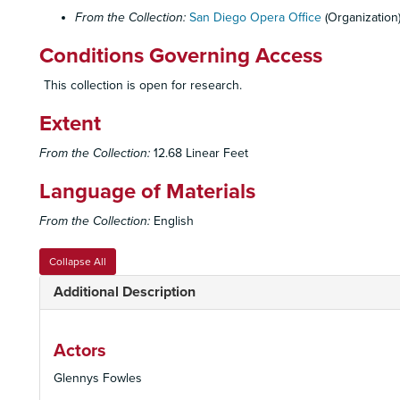
From the Collection:
San Diego Opera Office
(Organization
Conditions Governing Access
This collection is open for research.
Extent
From the Collection:
12.68 Linear Feet
Language of Materials
From the Collection:
English
Collapse All
Additional Description
Actors
Glennys Fowles