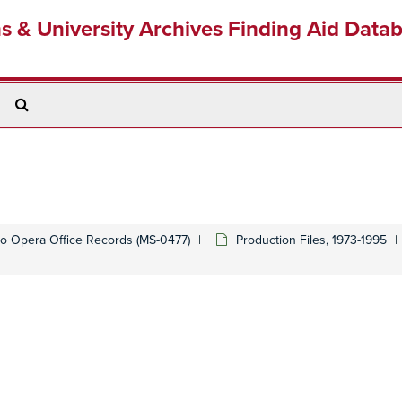
ns & University Archives Finding Aid Data
Search
The
Archives
o Opera Office Records (MS-0477)
Production Files, 1973-1995