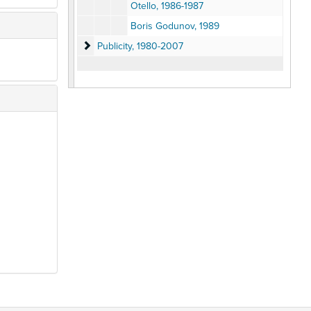
Otello, 1986-1987
Boris Godunov, 1989
Publicity
Publicity, 1980-2007