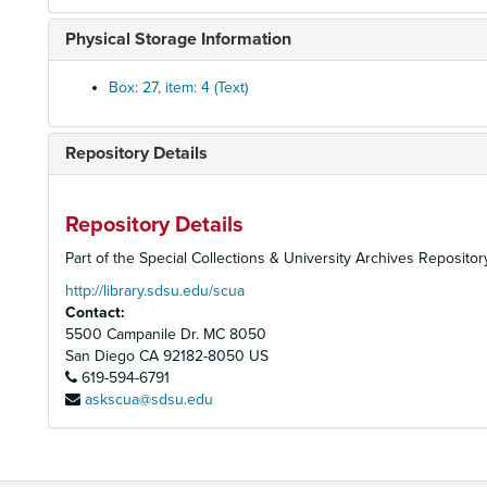
Physical Storage Information
Box: 27, item: 4 (Text)
Repository Details
Repository Details
Part of the Special Collections & University Archives Repositor
http://library.sdsu.edu/scua
Contact:
5500 Campanile Dr. MC 8050
San Diego
CA
92182-8050
US
619-594-6791
askscua@sdsu.edu