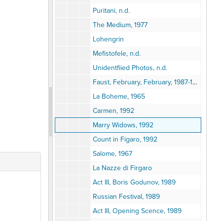
Puritani, n.d.
The Medium, 1977
Lohengrin
Mefistofele, n.d.
Unidentfiied Photos, n.d.
Faust, February, February, 1987-1988
La Boheme, 1965
Carmen, 1992
Marry Widows, 1992
Count in Figaro, 1992
Salome, 1967
La Nazze di Firgaro
Act III, Boris Godunov, 1989
Russian Festival, 1989
Act III, Opening Scence, 1989