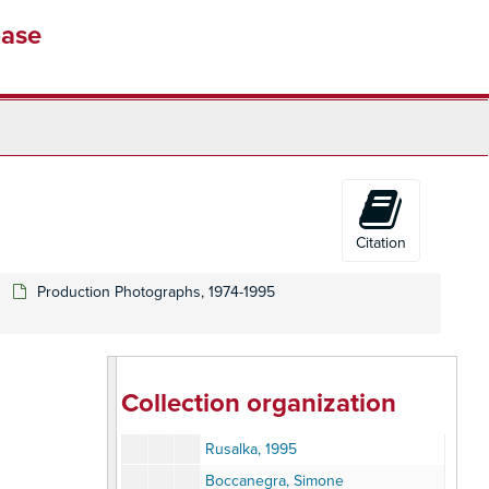
Henry VIII, 1983
base
Lohengrin, 1983
Anna Bolena
Carmen, 1984
Don Giovanni, 1984
Hansel and Gretly, 1984
I Masnadieri, 1984
Richard Cassilly, 1984
Citation
Student Performance
La Traviata, 1984
Production Photographs, 1974-1995
Eugene Onegin, 1985
Pavarotti, 1985
Fidelio, 1989
Collection organization
Lucia, 1989
Rusalka, 1995
Boccanegra, Simone