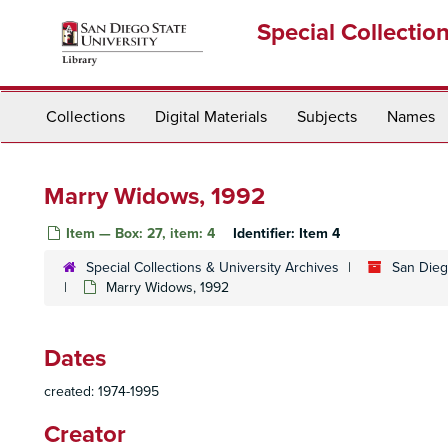
Skip
Special Collectio
to
main
content
Collections
Digital Materials
Subjects
Names
Marry Widows, 1992
Item — Box: 27, item: 4
Identifier:
Item 4
Special Collections & University Archives
San Dieg
Marry Widows, 1992
Dates
created: 1974-1995
Creator