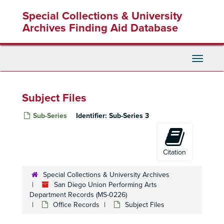
Skip
Special Collections & University
to
main
Archives Finding Aid Database
content
Toggle
Navigati
Subject Files
Sub-Series
Identifier:
Sub-Series 3
Citation
Special Collections & University Archives
San Diego Union Performing Arts
Department Records (MS-0226)
Office Records
Subject Files