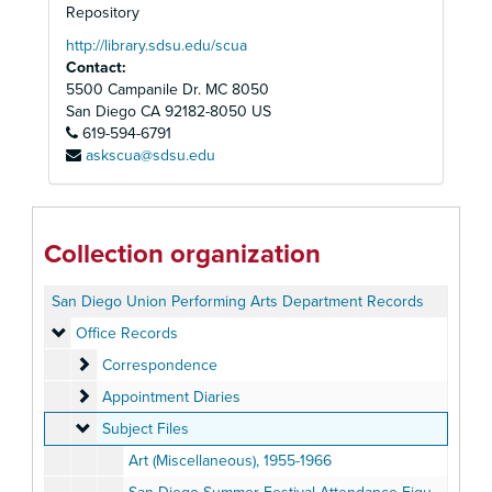
Repository
http://library.sdsu.edu/scua
Contact:
5500 Campanile Dr. MC 8050
San Diego
CA
92182-8050
US
619-594-6791
askscua@sdsu.edu
Collection organization
San Diego Union Performing Arts Department Records
Office Records
Office Records
Correspondence
Correspondence
Appointment Diaries
Appointment Diaries
Subject Files
Subject Files
Art (Miscellaneous), 1955-1966