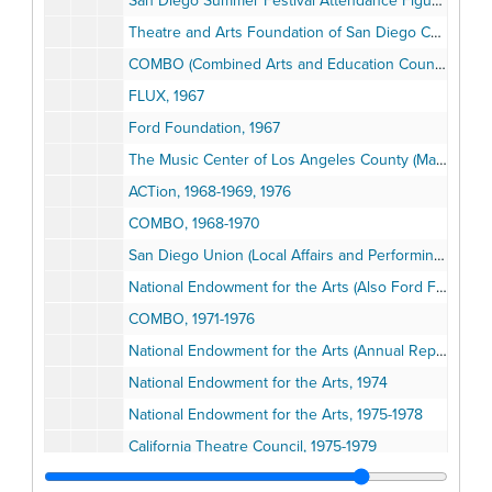
San Diego Summer Festival Attendance Figures, 1951-1955
Theatre and Arts Foundation of San Diego County, 1964-1979
COMBO (Combined Arts and Education Council of San Diego County), 1964-1967
FLUX, 1967
Ford Foundation, 1967
The Music Center of Los Angeles County (Mark Taper Forum & Ahmanson Theatre), 1967
ACTion, 1968-1969, 1976
COMBO, 1968-1970
San Diego Union (Local Affairs and Performing Arts)
National Endowment for the Arts (Also Ford Foundation), 1971-1973
COMBO, 1971-1976
National Endowment for the Arts (Annual Report), 1973
National Endowment for the Arts, 1974
National Endowment for the Arts, 1975-1978
California Theatre Council, 1975-1979
Concerned Citizens for the Arts, 1975