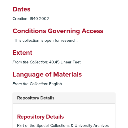
Dates
Creation: 1940-2002
Conditions Governing Access
This collection is open for research.
Extent
From the Collection:
40.45 Linear Feet
Language of Materials
From the Collection:
English
Repository Details
Repository Details
Part of the Special Collections & University Archives