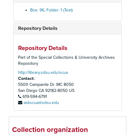
Box: 96, Folder: 1 (Text)
Repository Details
Repository Details
Part of the Special Collections & University Archives
Repository
http://library.sdsu.edu/scua
Contact:
5500 Campanile Dr. MC 8050
San Diego
CA
92182-8050
US
619-594-6791
askscua@sdsu.edu
San Diego Union Performing Arts Department Records
Office Records
Office Records
Collection organization
Publicity, Programs, and Photographs
Publicity, Programs, and Photographs