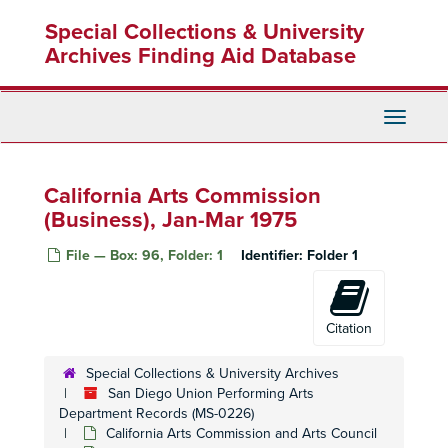
Skip
Special Collections & University
to
main
Archives Finding Aid Database
content
Toggle
Navigati
California Arts Commission
(Business), Jan-Mar 1975
File — Box: 96, Folder: 1
Identifier:
Folder 1
Citation
Special Collections & University Archives
San Diego Union Performing Arts
Department Records (MS-0226)
California Arts Commission and Arts Council