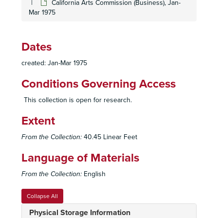
California Arts Commission (Business), Jan-
Mar 1975
Dates
created: Jan-Mar 1975
Conditions Governing Access
This collection is open for research.
Extent
From the Collection:
40.45 Linear Feet
Language of Materials
From the Collection:
English
Collapse All
Physical Storage Information