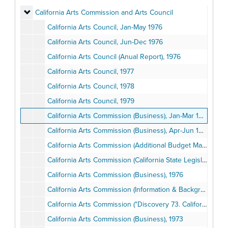
California Arts Commission and Arts Council
California Arts Commission and Arts Council
California Arts Council, Jan-May 1976
California Arts Council, Jun-Dec 1976
California Arts Council (Anual Report), 1976
California Arts Council, 1977
California Arts Council, 1978
California Arts Council, 1979
California Arts Commission (Business), Jan-Mar 1975
California Arts Commission (Business), Apr-Jun 1975
California Arts Commission (Additional Budget Material), 1974-1975
California Arts Commission (California State Legislature's "Report at the Joint Comittee on the Arts"), 1975
California Arts Commission (Business), 1976
California Arts Commission (Information & Background), 1969-1975
California Arts Commission ("Discovery 73. California Youth in Art"), 1973
California Arts Commission (Business), 1973