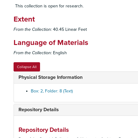
This collection is open for research.
Extent
From the Collection:
40.45 Linear Feet
Language of Materials
From the Collection:
English
Collapse All
Physical Storage Information
Box: 2, Folder: 8 (Text)
Repository Details
Repository Details