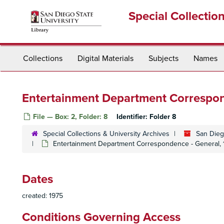
Skip
Special Collectio
to
main
content
Collections
Digital Materials
Subjects
Names
Entertainment Department Correspon
File — Box: 2, Folder: 8
Identifier:
Folder 8
Special Collections & University Archives
San Dieg
Entertainment Department Correspondence - General, 
Dates
created: 1975
Conditions Governing Access