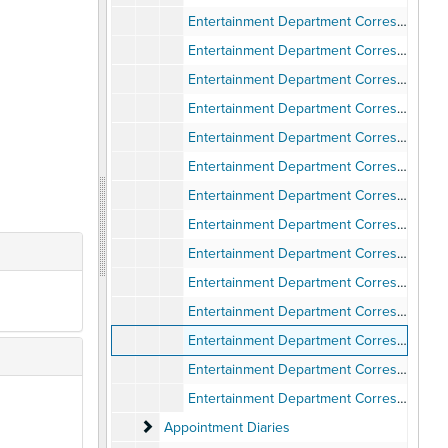
Entertainment Department Correspondence, 1974
Entertainment Department Correspondence, 1975
Entertainment Department Corresondence, 1976
Entertainment Department Correspondence, 1976
Entertainment Department Correspondence, 1977
Entertainment Department Correspondence, 1978
Entertainment Department Correspondence - General, 1969-1970
Entertainment Department Correspondence - General, 1971
Entertainment Department Correspondence - General, 1972
Entertainment Department Correspondence - General, 1973
Entertainment Department Correspondence - General, 1974
Entertainment Department Correspondence - General, 1975
Entertainment Department Correspondence - General, 1976
Entertainment Department Correspondence - General, 1977
Appointment Diaries
Appointment Diaries