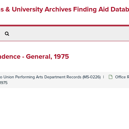
ns & University Archives Finding Aid Data
Search
The
Archives
dence - General, 1975
o Union Performing Arts Department Records (MS-0226)
Office 
1975