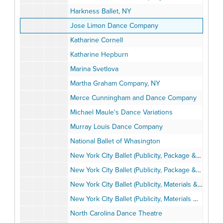
Harkness Ballet, NY
Jose Limon Dance Company
Katharine Cornell
Katharine Hepburn
Marina Svetlova
Martha Graham Company, NY
Merce Cunningham and Dance Company
Michael Maule's Dance Variations
Murray Louis Dance Company
National Ballet of Whasington
New York City Ballet (Publicity, Package & Materials)
New York City Ballet (Publicity, Package & Materials)
New York City Ballet (Publicity, Materials & Miscellaneous), 1973-1974
New York City Ballet (Publicity, Materials Miscellaneous), 1973-1974
North Carolina Dance Theatre