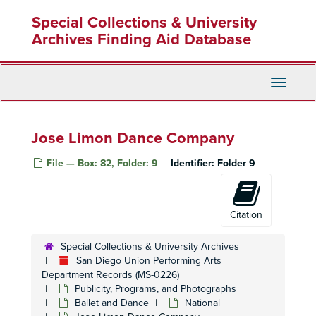
Skip
Special Collections & University
to
main
Archives Finding Aid Database
content
Toggle
Navigati
Jose Limon Dance Company
File — Box: 82, Folder: 9
Identifier:
Folder 9
Citation
Special Collections & University Archives
San Diego Union Performing Arts
Department Records (MS-0226)
Publicity, Programs, and Photographs
Ballet and Dance
National