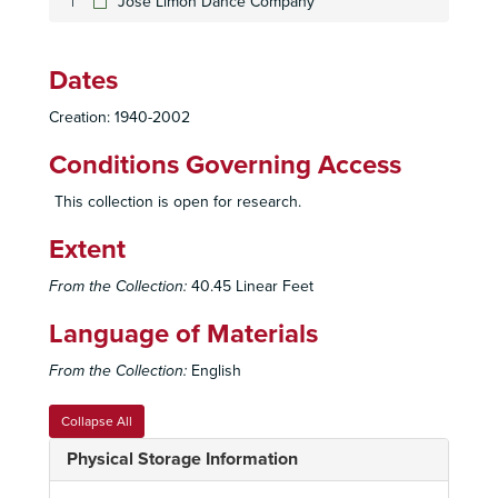
Jose Limon Dance Company
Dates
San Diego Union Performing Arts Department Records
Creation: 1940-2002
Office Records
Office Records
Publicity, Programs, and Photographs
Publicity, Programs, and Photographs
Conditions Governing Access
Theatres and Performing Organizations
Theatres and Performing Organizations
This collection is open for research.
Music and Opera
Music and Opera
Extent
Ballet and Dance
Ballet and Dance
San Diego
San Diego
From the Collection:
40.45 Linear Feet
National
National
Language of Materials
7 Stage Dance Theatre
From the Collection:
English
The Alvin Ailey American Dance Theater
American Ballet Theatre
Collapse All
American Ballet Theatre
Physical Storage Information
American Ballet Theatre