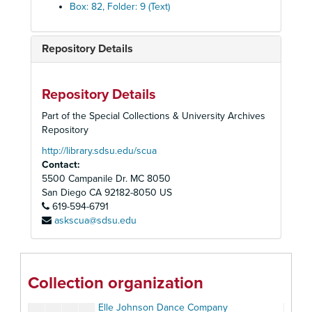
Ballet / Dance Productions A-J
Box: 82, Folder: 9 (Text)
Ballet / Dance Productions K-Z
Ballet La Jeunesse (Los Angeles, CA)
Repository Details
California Ballet
California Ballet Association, 1979
Repository Details
California Ballet Company
Part of the Special Collections & University Archives
California Western Dance
Repository
Civic Youth Ballet
http://library.sdsu.edu/scua
Contact:
Classic Ballet Season
5500 Campanile Dr. MC 8050
The Cunningham Dance Foundation, NY
San Diego
CA
92182-8050
US
619-594-6791
Cyrena Van Gordon
askscua@sdsu.edu
Don Arden's Jubilee! Color, Motion & Music.
Dance Perspectives #54, 1973
El Teatro al Aire Libre
Collection organization
Ed Wynn in "Big Time" (Variety Stage Review)
Elle Johnson Dance Company