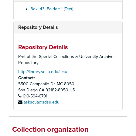
The Ambassador Theatre, 1978
Box: 43, Folder: 1 (Text)
American Conservatory Theatre
American Conservatory Theatre, 1980
Repository Details
American Repertory Theatre, 1983-1984
The American Shakespearan Festival Theatre, 1966
Repository Details
Anta Theatre, 1954-1955
Part of the Special Collections & University Archives
The Association of Producing Artists, 1960-1961
Repository
Barrymore Theatre
http://library.sdsu.edu/scua
Contact:
Belasco Theatre: Fragile Fox, 1954
5500 Campanile Dr. MC 8050
Berkeley Repertory Theatre, 1972-1973
San Diego
CA
92182-8050
US
619-594-6791
Billy Rose: Who's Afraid of Virginia Wolf?, 1963
askscua@sdsu.edu
The Biltmore Theatre, 1926
Booth Theatre, 1979
Bovard Auditorium: The School for Wives, 1948
Collection organization
Bristol Old Vie