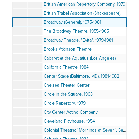
British American Repertory Company, 1979
British Trabel Association (Shakespeare), 1964
Broadway (General), 1975-1981
The Broadway Theatre, 1955-1965
Broadway Theatre, "Evita", 1979-1981
Brooks Atkinson Theatre
Cabaret at the Aquatius (Los Angeles)
California Theatre, 1984
Center Stage (Baltimore, MD), 1981-1982
Chelsea Theater Center
Circle in the Square, 1968
Circle Repertory, 1979
City Center Acting Company
Cleveland Playhouse, 1954
Colonial Theatre: "Mornings at Seven", September 1981