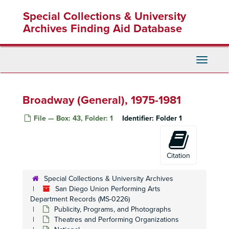
Skip
Special Collections & University
to
main
Archives Finding Aid Database
content
Toggle
Navigati
Broadway (General), 1975-1981
File — Box: 43, Folder: 1
Identifier:
Folder 1
Citation
Special Collections & University Archives
San Diego Union Performing Arts
Department Records (MS-0226)
Publicity, Programs, and Photographs
Theatres and Performing Organizations