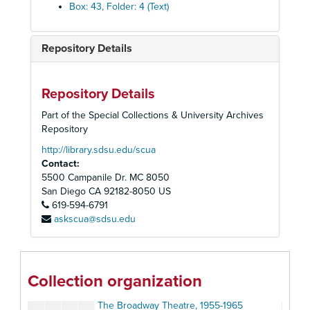
American Repertory Theatre, 1983-1984
Box: 43, Folder: 4 (Text)
The American Shakespearan Festival Theatre, 1966
Anta Theatre, 1954-1955
Repository Details
The Association of Producing Artists, 1960-1961
Barrymore Theatre
Repository Details
Belasco Theatre: Fragile Fox, 1954
Part of the Special Collections & University Archives
Berkeley Repertory Theatre, 1972-1973
Repository
Billy Rose: Who's Afraid of Virginia Wolf?, 1963
http://library.sdsu.edu/scua
Contact:
The Biltmore Theatre, 1926
5500 Campanile Dr. MC 8050
Booth Theatre, 1979
San Diego
CA
92182-8050
US
619-594-6791
Bovard Auditorium: The School for Wives, 1948
askscua@sdsu.edu
Bristol Old Vie
British American Repertory Company, 1979
British Trabel Association (Shakespeare), 1964
Collection organization
Broadway (General), 1975-1981
The Broadway Theatre, 1955-1965