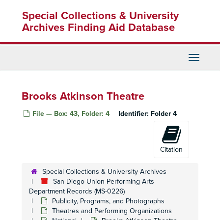
Skip
Special Collections & University
to
main
Archives Finding Aid Database
content
Toggle
Navigati
Brooks Atkinson Theatre
File — Box: 43, Folder: 4
Identifier:
Folder 4
Citation
Special Collections & University Archives
San Diego Union Performing Arts Department Records
San Diego Union Performing Arts
Office Records
Office Records
Department Records (MS-0226)
Publicity, Programs, and Photographs
Publicity, Programs, and Photographs
Publicity, Programs, and Photographs
Theatres and Performing Organizations
Theatres and Performing Organizations
Theatres and Performing Organizations