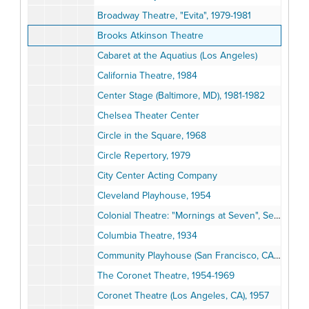
Broadway Theatre, "Evita", 1979-1981
Brooks Atkinson Theatre
Cabaret at the Aquatius (Los Angeles)
California Theatre, 1984
Center Stage (Baltimore, MD), 1981-1982
Chelsea Theater Center
Circle in the Square, 1968
Circle Repertory, 1979
City Center Acting Company
Cleveland Playhouse, 1954
Colonial Theatre: "Mornings at Seven", September 1981
Columbia Theatre, 1934
Community Playhouse (San Francisco, CA): "Songs of the Russian People", 1936
The Coronet Theatre, 1954-1969
Coronet Theatre (Los Angeles, CA), 1957