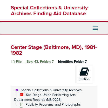
Skip
Special Collections & University
to
main
Archives Finding Aid Database
content
Toggle
Navigati
Center Stage (Baltimore, MD), 1981-
1982
File — Box: 43, Folder: 7
Identifier:
Folder 7
San Diego Union Performing Arts Department Records
Citation
Office Records
Office Records
Publicity, Programs, and Photographs
Publicity, Programs, and Photographs
Special Collections & University Archives
San Diego Union Performing Arts
Theatres and Performing Organizations
Theatres and Performing Organizations
Department Records (MS-0226)
San Diego
San Diego
Publicity, Programs, and Photographs