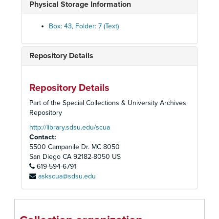
Physical Storage Information
Anta Theatre, 1954-1955
The Association of Producing Artists, 1960-1961
Box: 43, Folder: 7 (Text)
Barrymore Theatre
Belasco Theatre: Fragile Fox, 1954
Repository Details
Berkeley Repertory Theatre, 1972-1973
Billy Rose: Who's Afraid of Virginia Wolf?, 1963
Repository Details
The Biltmore Theatre, 1926
Part of the Special Collections & University Archives
Booth Theatre, 1979
Repository
Bovard Auditorium: The School for Wives, 1948
http://library.sdsu.edu/scua
Contact:
Bristol Old Vie
5500 Campanile Dr. MC 8050
British American Repertory Company, 1979
San Diego
CA
92182-8050
US
619-594-6791
British Trabel Association (Shakespeare), 1964
askscua@sdsu.edu
Broadway (General), 1975-1981
The Broadway Theatre, 1955-1965
Broadway Theatre, "Evita", 1979-1981