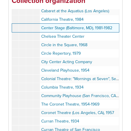
Collection organization
Brooks Atkinson Theatre
Cabaret at the Aquatius (Los Angeles)
California Theatre, 1984
Center Stage (Baltimore, MD), 1981-1982
Chelsea Theater Center
Circle in the Square, 1968
Circle Repertory, 1979
City Center Acting Company
Cleveland Playhouse, 1954
Colonial Theatre: "Mornings at Seven", September 1981
Columbia Theatre, 1934
Community Playhouse (San Francisco, CA): "Songs of the Russian People", 1936
The Coronet Theatre, 1954-1969
Coronet Theatre (Los Angeles, CA), 1957
Curran Theatre, 1934
Curran Theatre of San Francisco