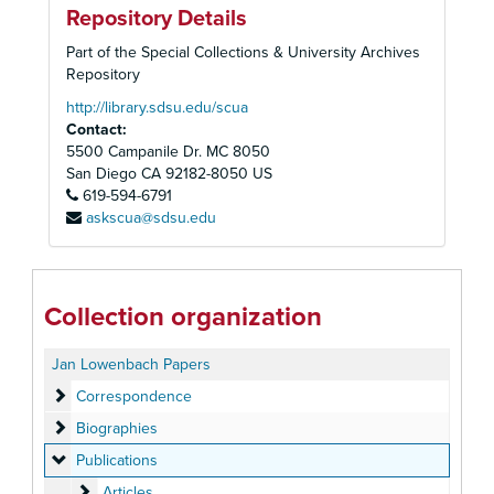
Repository Details
Part of the Special Collections & University Archives
Repository
http://library.sdsu.edu/scua
Contact:
5500 Campanile Dr. MC 8050
San Diego
CA
92182-8050
US
619-594-6791
askscua@sdsu.edu
Collection organization
Jan Lowenbach Papers
Correspondence
Correspondence
Biographies
Biographies
Publications
Publications
Articles
Articles