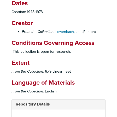
Dates
Creation: 1948-1973
Creator
From the Collection:
Lowenbach, Jan
(Person)
Conditions Governing Access
This collection is open for research.
Extent
From the Collection:
6.79 Linear Feet
Language of Materials
From the Collection:
English
Repository Details