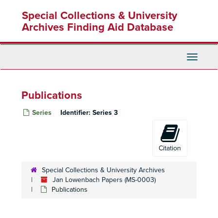
Skip
Special Collections & University
to
main
Archives Finding Aid Database
content
Toggle
Navigati
Publications
Series
Identifier:
Series 3
Citation
Special Collections & University Archives
Jan Lowenbach Papers (MS-0003)
Publications