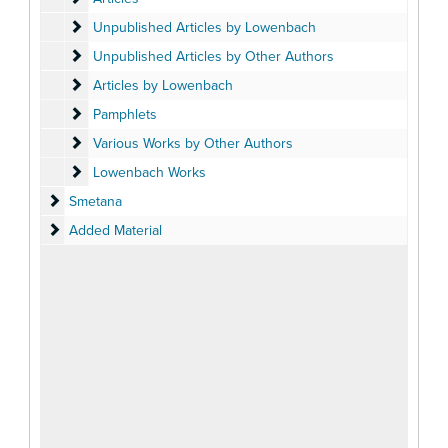
Unpublished Articles by Lowenbach
Unpublished Articles by Lowenbach
Unpublished Articles by Other Authors
Unpublished Articles by Other Authors
Articles by Lowenbach
Articles by Lowenbach
Pamphlets
Pamphlets
Various Works by Other Authors
Various Works by Other Authors
Lowenbach Works
Lowenbach Works
Smetana
Smetana
Added Material
Added Material