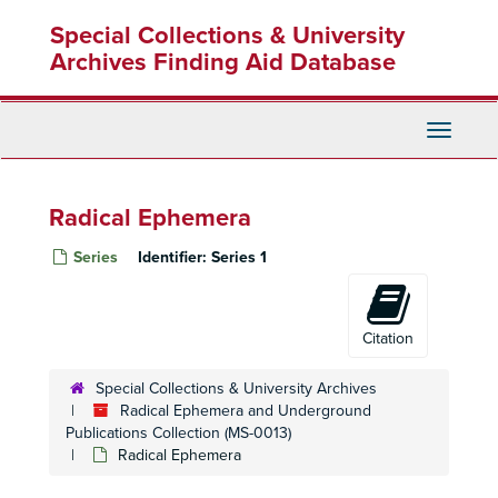
Skip
Special Collections & University
to
main
Archives Finding Aid Database
content
Toggle
Navigati
Radical Ephemera
Series
Identifier:
Series 1
Citation
Special Collections & University Archives
Radical Ephemera and Underground
Publications Collection (MS-0013)
Radical Ephemera