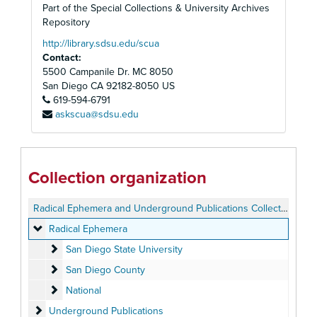
Part of the Special Collections & University Archives
Repository
http://library.sdsu.edu/scua
Contact:
5500 Campanile Dr. MC 8050
San Diego
CA
92182-8050
US
619-594-6791
askscua@sdsu.edu
Collection organization
Radical Ephemera and Underground Publications Collection
Radical Ephemera
Radical Ephemera
San Diego State University
San Diego State University
San Diego County
San Diego County
National
National
Underground Publications
Underground Publications