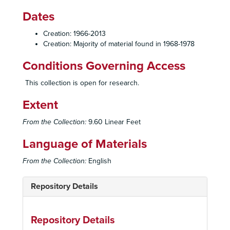
Dates
Creation: 1966-2013
Creation: Majority of material found in 1968-1978
Conditions Governing Access
This collection is open for research.
Extent
From the Collection:
9.60 Linear Feet
Language of Materials
From the Collection:
English
Repository Details
Repository Details