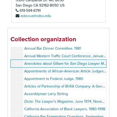
5500 Campanile Dr. MC 8050
San Diego
CA
92182-8050
US
619-594-6791
askscua@sdsu.edu
Judge Earl Ben Gilliam Papers
Personal Files (1945-1999)
Personal Files (1945-1999)
Collection organization
Professional Files (1956-2011)
Professional Files (1956-2011)
Annual Bar Dinner Committee, 1981
Annual Western Traffic Court Conference, January 20-24, 1964
Anecdotes about Gilliam for
San Diego Lawyer Magazine
Appointments of African-American Article Judges, 2001
Appointment to Federal Judge, 1980
Articles of Partnership of BI-RA Company: A General Partnership Agreement, July 1965
Assemblyman Larry Stirling
Dicta: The Lawyer's Magazine
, June 1974, November 1978
California Association of Black Lawyers, 1980-1998
California Bar Examination Questions, September 1957