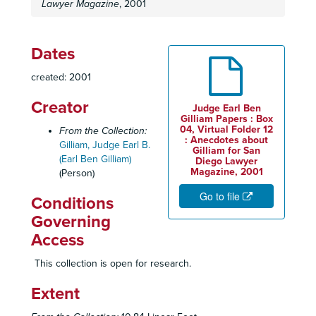
Lawyer Magazine
, 2001
Dates
created: 2001
Creator
Judge Earl Ben
Gilliam Papers : Box
04, Virtual Folder 12
From the Collection:
: Anecdotes about
Gilliam, Judge Earl B.
Gilliam for San
(Earl Ben Gilliam)
Diego Lawyer
Magazine, 2001
(Person)
Go to file
Conditions
Governing
Access
This collection is open for research.
Extent