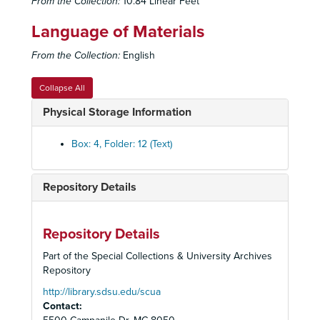
From the Collection:
10.84 Linear Feet
Language of Materials
From the Collection:
English
Collapse All
Physical Storage Information
Box: 4, Folder: 12 (Text)
Repository Details
Repository Details
Part of the Special Collections & University Archives
Repository
http://library.sdsu.edu/scua
Contact: