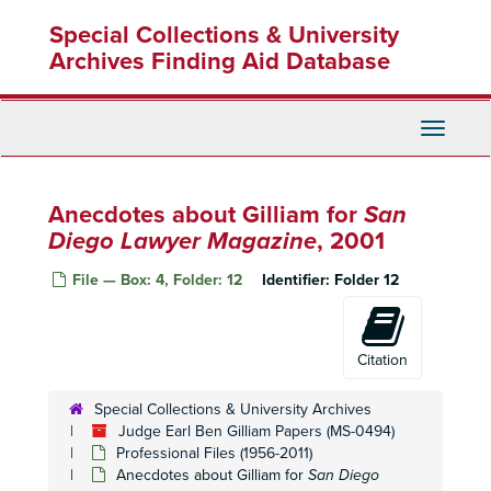
Skip
Special Collections & University
to
main
Archives Finding Aid Database
content
Toggle
Navigati
Anecdotes about Gilliam for
San
Diego Lawyer Magazine
, 2001
File — Box: 4, Folder: 12
Identifier:
Folder 12
Citation
Special Collections & University Archives
Judge Earl Ben Gilliam Papers (MS-0494)
Professional Files (1956-2011)
Anecdotes about Gilliam for
San Diego