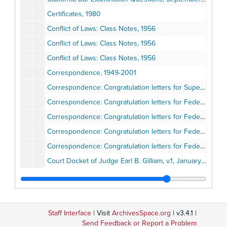
Certificates, 1980
Conflict of Laws: Class Notes, 1956
Conflict of Laws: Class Notes, 1956
Conflict of Laws: Class Notes, 1956
Correspondence, 1949-2001
Correspondence: Congratulation letters for Superior Court Judge, 1975
Correspondence: Congratulation letters for Federal Bench, 1978-1980
Correspondence: Congratulation letters for Federal Bench, 1980
Correspondence: Congratulation letters for Federal Bench, 1980
Correspondence: Congratulation letters for Federal Bench, 1980-1981
Court Docket of Judge Earl B. Gilliam, v.1, January 5-October 12, 1976
Court Docket of Judge Earl B. Gilliam, v.2, October 13, 1976-April 1, 1977
Court Docket of Judge Earl B. Gilliam: Municipal Court, no.3, April 17, 1964
Court Docket of Judge Earl B. Gilliam, v.3, April 4, 1977-June 15, 1978
Staff Interface
| Visit
ArchivesSpace.org
| v3.4.1 |
Court Docket of Judge Earl B. Gilliam, v.4, June 16, 1978-February 13, 1980
Send Feedback or Report a Problem