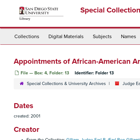
Skip
Special Collectio
to
main
content
Collections
Digital Materials
Subjects
Names
Appointments of African-American Ar
File — Box: 4, Folder: 13
Identifier:
Folder 13
Special Collections & University Archives
Judge Ea
Dates
created: 2001
Creator
From the Collection:
Gilliam, Judge Earl B. (Earl Ben Gilliam)