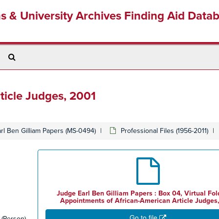
ns & University Archives Finding Aid Data
Search
The
Archives
ticle Judges, 2001
rl Ben Gilliam Papers (MS-0494)
Professional Files (1956-2011)
Judge Earl Ben Gilliam Papers : Box 04, Virtual Fold
Appointments of African-American Article Judges
Go to file
(Person)