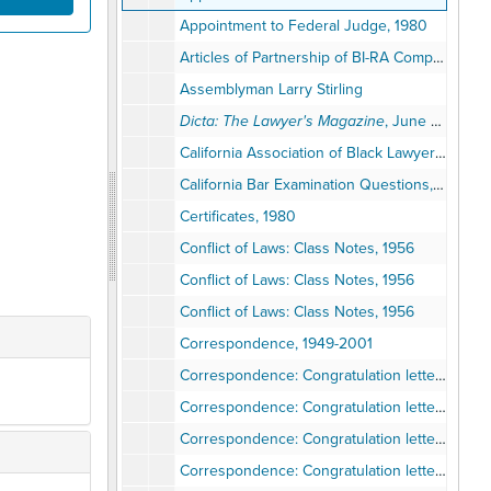
Appointment to Federal Judge, 1980
Articles of Partnership of BI-RA Company: A General Partnership Agreement, July 1965
Assemblyman Larry Stirling
Dicta: The Lawyer's Magazine
, June 1974, November 1978
California Association of Black Lawyers, 1980-1998
California Bar Examination Questions, September 1957
Certificates, 1980
Conflict of Laws: Class Notes, 1956
Conflict of Laws: Class Notes, 1956
Conflict of Laws: Class Notes, 1956
Correspondence, 1949-2001
Correspondence: Congratulation letters for Superior Court Judge, 1975
Correspondence: Congratulation letters for Federal Bench, 1978-1980
Correspondence: Congratulation letters for Federal Bench, 1980
Correspondence: Congratulation letters for Federal Bench, 1980