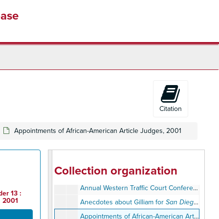
base
Citation
Appointments of African-American Article Judges, 2001
Judge Earl Ben Gilliam Papers
Personal Files (1945-1999)
Personal Files (1945-1999)
Professional Files (1956-2011)
Professional Files (1956-2011)
Collection organization
Annual Bar Dinner Committee, 1981
Annual Western Traffic Court Conference, January 20-24, 1964
er 13 :
, 2001
Anecdotes about Gilliam for
San Diego Lawyer Magazine
Appointments of African-American Article Judges, 2001