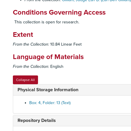
Conditions Governing Access
This collection is open for research.
Extent
From the Collection:
10.84 Linear Feet
Language of Materials
From the Collection:
English
Collapse All
Physical Storage Information
Box: 4, Folder: 13 (Text)
Repository Details