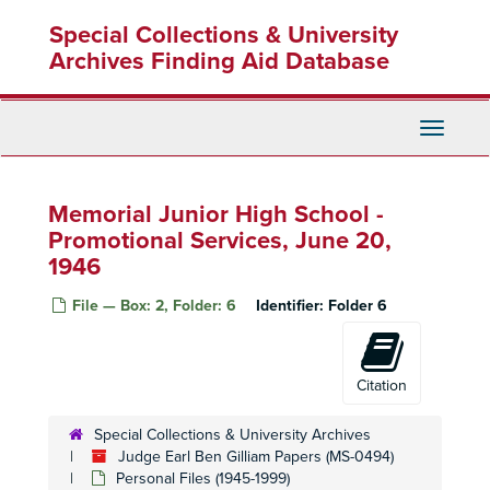
Skip
Special Collections & University
to
main
Archives Finding Aid Database
content
Toggle
Navigati
Memorial Junior High School -
Promotional Services, June 20,
1946
File — Box: 2, Folder: 6
Identifier:
Folder 6
Citation
Special Collections & University Archives
Judge Earl Ben Gilliam Papers (MS-0494)
Personal Files (1945-1999)