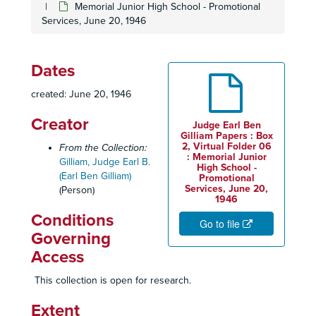
Memorial Junior High School - Promotional
Services, June 20, 1946
Dates
created: June 20, 1946
Creator
Judge Earl Ben
Gilliam Papers : Box
2, Virtual Folder 06
From the Collection:
: Memorial Junior
Gilliam, Judge Earl B.
High School -
(Earl Ben Gilliam)
Promotional
Services, June 20,
(Person)
1946
Judge Earl Ben Gilliam Papers
Conditions
Go to file
Personal Files (1945-1999)
Personal Files (1945-1999)
Governing
Alpha Pi Boulé Sigma Pi Phi Fraternity, 1965-2002
Access
Bar Examination Pass Letter, November 29, 1957
This collection is open for research.
Biographical Information
Extent
Biographical Sketches and Resumes