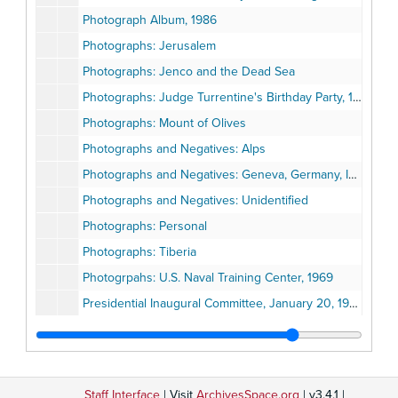
Photograph Album, 1986
Photographs: Jerusalem
Photographs: Jenco and the Dead Sea
Photographs: Judge Turrentine's Birthday Party, 1984
Photographs: Mount of Olives
Photographs and Negatives: Alps
Photographs and Negatives: Geneva, Germany, Israel
Photographs and Negatives: Unidentified
Photographs: Personal
Photographs: Tiberia
Photogrpahs: U.S. Naval Training Center, 1969
Presidential Inaugural Committee, January 20, 1993
Proclamation Earl B. Gilliam Day, October 29, 1994
San Diego Black History Calendar, 1985
San Diego County Black Chamber of Commerce - 20th Century Excellency Awards, March 4, 1995
Staff Interface
| Visit
ArchivesSpace.org
| v3.4.1 |