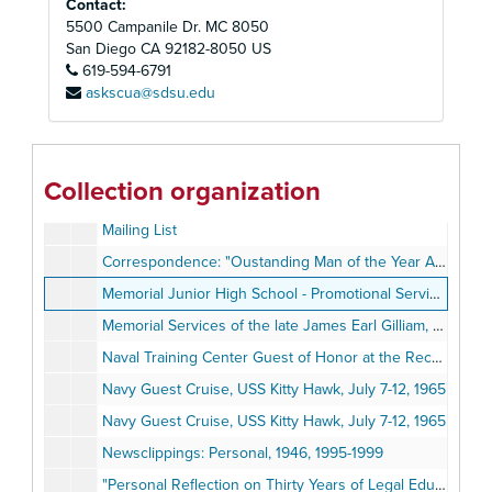
Contact:
Gilliam, Lula Mae, 1977-1988
5500 Campanile Dr. MC 8050
Hastings College of Law: Acceptance Letters and Correspondence, 1953-1957
San Diego
CA
92182-8050
US
619-594-6791
Hastings Community Commencement, 1993
askscua@sdsu.edu
Hospitalization, 1994
Just the Beginning Foundation (JTBF), November 19, 2001
Kappa Alpha Psi Fraternity Certificate, August 22, 1951
Collection organization
Lousiana Seafood Market, 1954-1955, 1962
Mailing List
Correspondence: "Oustanding Man of the Year Award", 1966
Memorial Junior High School - Promotional Services, June 20, 1946
Memorial Services of the late James Earl Gilliam, August 26, 1974
Naval Training Center Guest of Honor at the Recruit Brigade Review, 1971
Navy Guest Cruise, USS Kitty Hawk, July 7-12, 1965
Navy Guest Cruise, USS Kitty Hawk, July 7-12, 1965
Newsclippings: Personal, 1946, 1995-1999
"Personal Reflection on Thirty Years of Legal Education for Minority Students" by Harry T. Edwards