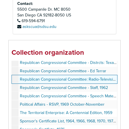
Contact:
Political Affairs - Congressional Committee, 1970 January-March
5500 Campanile Dr. MC 8050
Political Affairs - Congressional Committee, 1970
San Diego
CA
92182-8050
US
Political Affairs - Congressional Committee, 1970 April-June
619-594-6791
askscua@sdsu.edu
Political Affairs - Congressional Committee, 1970 April-June
Political Affairs - Congressional Committee, 1970 June-July
Political Affairs - Congressional Committee, 1970 August-September
Collection organization
Political Affairs - Congressional Committee, 1970 August-September
Republican Congressional Committee - Distrcts: Texas, 1961-1962
Republican Congressional Committee - Ed Terrar
Republican Congressional Committee: Radio-Television, 1961 September-1962 July
Republican Congressional Committee - Staff, 1962
Republican Congressional Committee - Speech Material, 1962
Political Affairs - RSVP, 1969 October-November
The Territorial Enterprise: A Centennial Edition, 1959
Sponsor's Certificate List, 1964, 1966, 1968, 1970, 1972, 1974