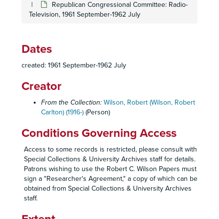
Republican Congressional Committee: Radio-
Political Affairs - Campaign, 1978
Television, 1961 September-1962 July
Political Affairs - Campaign, 1978
Political Affairs - Campaign, 1978
Dates
Political Affairs - Congressional Committee, 1978
Pearson - S.O.B., 1968-1969
created: 1961 September-1962 July
Pearson - S.O.B., 1968-1969
Creator
RCW Personal Correspondence - Clay Claiborn, 1975, 1979
From the Collection:
Wilson, Robert (Wilson, Robert
RCW Personal Correspondence - Christmas Cards, 1977, 1979
Carlton) (1916-)
(Person)
RCW Personal Correspondence - Christmas, 1976
Conditions Governing Access
RCW Personal Correspondence - Birthday Ball, 1973 April 5
RCW Personal Correspondence - Birthday, 1974, 1978
Access to some records is restricted, please consult with
Special Collections & University Archives staff for details.
RCW Personal Correspondence - Christmas, 1972
Patrons wishing to use the Robert C. Wilson Papers must
RCW Personal Correspondence - Background, 1970-1980
sign a "Researcher's Agreement," a copy of which can be
obtained from Special Collections & University Archives
RCW Personal Correspondence - Background, 1970-1974
staff.
RCW Personal Correspondence - Awards, 1978-1980
RCW Personal Correspondence - Awards, 1976-1980