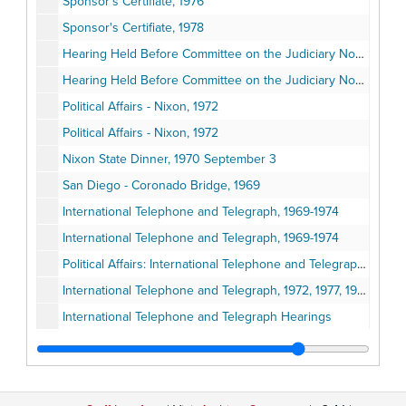
Sponsor's Certifiate, 1976
Sponsor's Certifiate, 1978
Hearing Held Before Committee on the Judiciary Nomination of Richard G. Kleindienst to be Attorney General, 1972 March 16
Hearing Held Before Committee on the Judiciary Nomination of Richard G. Kleindienst to be Attorney General: Morning and Afternoon Sessions, 1972 March 29
Political Affairs - Nixon, 1972
Political Affairs - Nixon, 1972
Nixon State Dinner, 1970 September 3
San Diego - Coronado Bridge, 1969
International Telephone and Telegraph, 1969-1974
International Telephone and Telegraph, 1969-1974
Political Affairs: International Telephone and Telegraph - San Diego, 1972
International Telephone and Telegraph, 1972, 1977, 1978
International Telephone and Telegraph Hearings
International Telephone and Telegraph Hearings
International Telephone and Telegraph, 1974
International Telephone and Telegraph (ITT), 1972