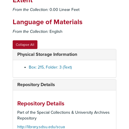
Extent
Chowder and Marching, 1969, 1971, 1973
From the Collection:
0.00 Linear Feet
RCW Personal Correspondence - Biography, 1973-1979
Language of Materials
Politcal Affairs - Boosters, 1970
From the Collection:
English
Politcal Affairs - Boosters, 1970
Politcal Affairs - Boosters, 1971
Collapse All
Politcal Affairs - Boosters, 1972
Physical Storage Information
Politcal Affairs - Boosters, 1973
Politcal Affairs - Boosters, 1974
Box: 215, Folder: 3 (Text)
Politcal Affairs - Boosters, 1975
Politcal Affairs - Boosters, 1976
Repository Details
Politcal Affairs - Boosters, 1977-1979
Politcal Affairs - Boosters, 1980
Repository Details
Political Affairs - Republican Victory Dinner, 1969
Part of the Special Collections & University Archives
Political Affairs - Fund Raising Dinner, 1969
Repository
Political Affairs - Congressional Committee, 1970 January-March
http://library.sdsu.edu/scua