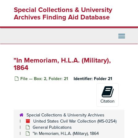
Skip
Special Collections & University
to
main
Archives Finding Aid Database
content
United States Civil War Collection
Toggle
Manuscripts
Manuscripts
Navigati
Printed Correspondence
Printed Correspondence
Speeches and Sermons
Speeches and Sermons
"In Memoriam, H.L.A. (Military),
1864
Speeches -- House of Representatives
Speeches -- House of Representatives
Speeches -- United States Senate
Speeches -- United States Senate
File — Box: 2, Folder: 21
Identifier:
Folder 21
General Publications
General Publications
"About the War" (Pro-Northern), 1863
Citation
"The Anti-Slavery Record: The Flogging of Females" (Pro-Northern), October 1835
"The Bastille in America, or, Democratic Absolutism", No Date
Special Collections & University Archives
Bemis, George - "The Alabama Negotiations and their Just Repudiation" (Foreign Relations), 1869
United States Civil War Collection (MS-0254)
General Publications
"The Bible Against Slavery" (Pro-Northern), No Date
"In Memoriam, H.L.A. (Military), 1864