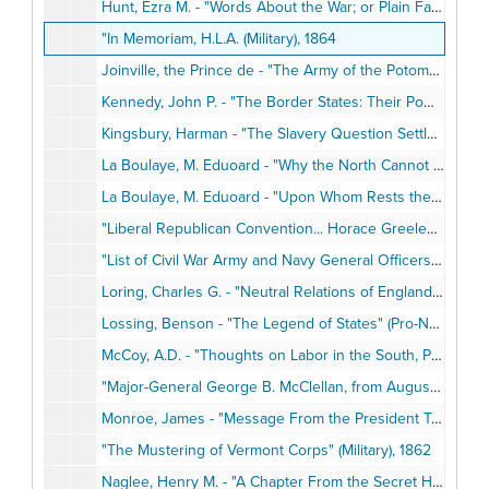
Hunt, Ezra M. - "Words About the War; or Plain Facts for Plain People" (Pro-Northern), 1861
"In Memoriam, H.L.A. (Military), 1864
Joinville, the Prince de - "The Army of the Potomac" (Military), 1862
Kennedy, John P. - "The Border States: Their Power and Duty in the Present Disorders" (Pro-Southern), 1861
Kingsbury, Harman - "The Slavery Question Settled. Man-Stealing, Legitimate Servitude, Etc." (Pro-Northern), 1862
La Boulaye, M. Eduoard - "Why the North Cannot Accept Separation" (Foreign Relations), 1863
La Boulaye, M. Eduoard - "Upon Whom Rests the Guilt of the War?" (Pro-Northern), 1863
"Liberal Republican Convention... Horace Greeley's Letter of Acceptance" (Reconstruction), May 1972
"List of Civil War Army and Navy General Officers - North and South" (Military), 1960
Loring, Charles G. - "Neutral Relations of England and the United States" (Foreign Relations), 1863
Lossing, Benson - "The Legend of States" (Pro-Northern), 1863
McCoy, A.D. - "Thoughts on Labor in the South, Past Present, and Future", 1865
"Major-General George B. McClellan, from August 1, 1861, to August 1, 1862" (Military), 1862
Monroe, James - "Message From the President Transmitting a Report Relative to the Introduction of Slaves in the United States" (Pro-Northern), May 6, 1822
"The Mustering of Vermont Corps" (Military), 1862
Naglee, Henry M. - "A Chapter From the Secret History of the War" (Military), No Date