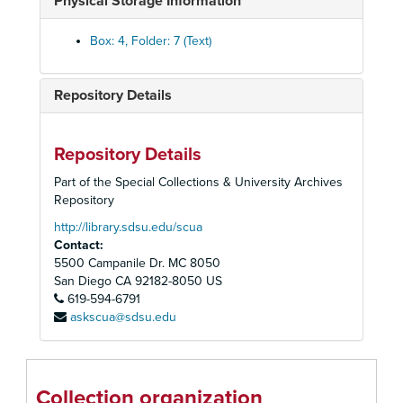
Physical Storage Information
1943 Ci-Cy
1943 D
Box: 4, Folder: 7 (Text)
1943 E
1943 F
Repository Details
1943 G
1943 H-He
Repository Details
1943 Hi-Hu
Part of the Special Collections & University Archives
1943 I
Repository
1943 J
http://library.sdsu.edu/scua
Contact:
1943 K
5500 Campanile Dr. MC 8050
1943 L
San Diego
CA
92182-8050
US
619-594-6791
1943 M-Mc
askscua@sdsu.edu
1943 Me-Mu
1943 N
1943 O
Collection organization