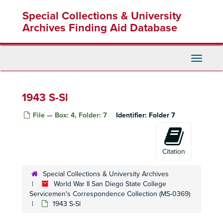
Skip
Special Collections & University
to
main
Archives Finding Aid Database
content
Toggle
World War II San Diego State College Servicemen's Correspondence Collection
Navigati
1942 A
1942 B
1943 S-Sl
1942 C
File — Box: 4, Folder: 7
Identifier:
Folder 7
1942 D
1942 E
1942 F
Citation
1942 G
Special Collections & University Archives
1942 H
World War II San Diego State College
Servicemen's Correspondence Collection (MS-0369)
1942 J
1943 S-Sl
1942 K