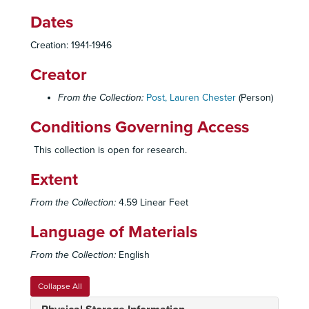
1942 L
Dates
1942 M
1942 N
Creation: 1941-1946
1942 O
Creator
1942 P
From the Collection:
Post, Lauren Chester
(Person)
1942 R
1942 S
Conditions Governing Access
1942 T
This collection is open for research.
1942 V
Extent
1942 W
1942 Y
From the Collection:
4.59 Linear Feet
1943 A
Language of Materials
1943 Ba-Bo
From the Collection:
English
1943 Br-By
1943 C-Ca
Collapse All
1943 Ce-Ch