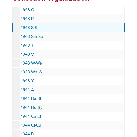
1943 P
1943 Q
1943 R
1943 S-Sl
1943 Sm-Su
1943 T
1943 V
1943 W-We
1943 Wh-Wu
1943 Y
1944 A
1944 Ba-Bl
1944 Bo-By
1944 Ca-Ch
1944 Cl-Cu
1944 D