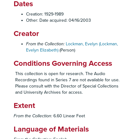
Dates
Creation: 1929-1989
Other: Date acquired: 04/16/2003
Creator
From the Collection:
Lockman, Evelyn (Lockman,
Evelyn Elizabeth)
(Person)
Conditions Governing Access
This collection is open for research. The Audio
Recordings found in Series 7 are not available for use.
Please consult with the Director of Special Collections
and University Archives for access.
Extent
From the Collection:
6.60 Linear Feet
Language of Materials