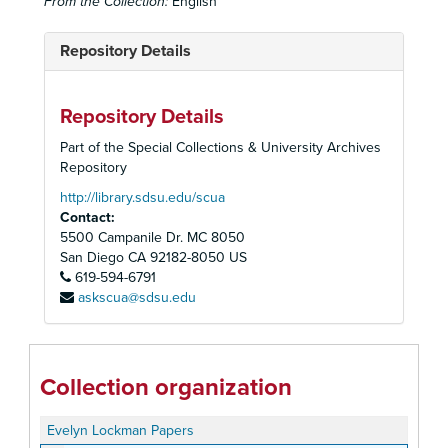
From the Collection:
English
Repository Details
Repository Details
Part of the Special Collections & University Archives
Repository
http://library.sdsu.edu/scua
Contact:
5500 Campanile Dr. MC 8050
San Diego
CA
92182-8050
US
619-594-6791
askscua@sdsu.edu
Collection organization
Evelyn Lockman Papers