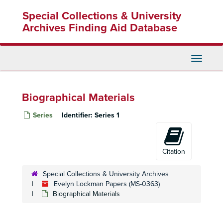
Skip
Special Collections & University
to
main
Archives Finding Aid Database
content
Toggle
Navigati
Biographical Materials
Series
Identifier:
Series 1
Citation
Special Collections & University Archives
Evelyn Lockman Papers (MS-0363)
Biographical Materials