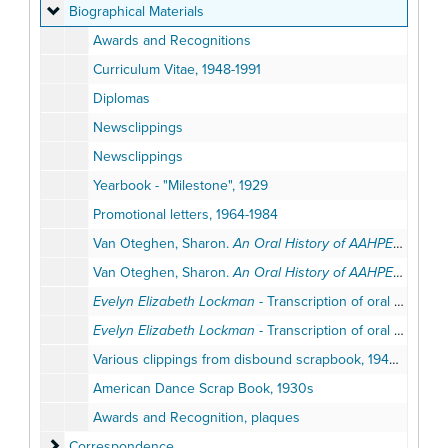
Biographical Materials
Biographical Materials
Awards and Recognitions
Curriculum Vitae, 1948-1991
Diplomas
Newsclippings
Newsclippings
Yearbook - "Milestone", 1929
Promotional letters, 1964-1984
Van Oteghen, Sharon.
An Oral History of AAHPERD Retired Leaders Interview with Professor Evelyn Lockman
Van Oteghen, Sharon.
An Oral History of AAHPERD Retired Leaders Interview with Professor Evelyn Lockman
Evelyn Elizabeth Lockman
- Transcription of oral history tape, draft, National Dance Association, Interviewed by Miriam Grey, April 4, 1984
Evelyn Elizabeth Lockman
- Transcription of oral history tape, draft, National Dance Association, Interviewed by Miriam Grey, April 4, 1984
Various clippings from disbound scrapbook, 1940-1950s
American Dance Scrap Book, 1930s
Awards and Recognition, plaques
Correspondence
Correspondence