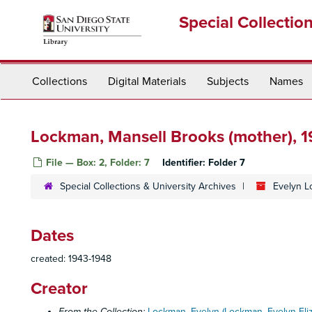
Skip
Special Collectio
to
main
content
Collections
Digital Materials
Subjects
Names
Lockman, Mansell Brooks (mother), 
File — Box: 2, Folder: 7
Identifier:
Folder 7
Special Collections & University Archives
Evelyn L
Dates
created: 1943-1948
Creator
From the Collection:
Lockman, Evelyn (Lockman, Evelyn Eli