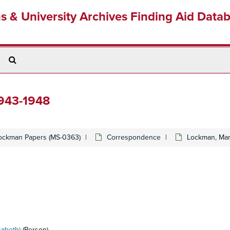
ns & University Archives Finding Aid Data
Search
The
Archives
1943-1948
ockman Papers (MS-0363)
Correspondence
Lockman, Man
zabeth)
(Person)