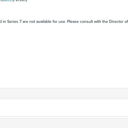
in Series 7 are not available for use. Please consult with the Director of