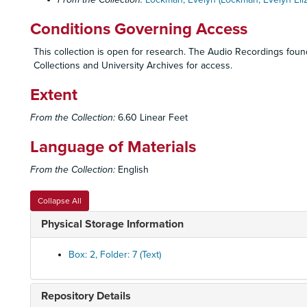
Conditions Governing Access
This collection is open for research. The Audio Recordings found 
Collections and University Archives for access.
Extent
From the Collection:
6.60 Linear Feet
Language of Materials
From the Collection:
English
Collapse All
Physical Storage Information
Box: 2, Folder: 7 (Text)
Repository Details