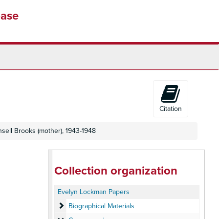
base
Citation
sell Brooks (mother), 1943-1948
Collection organization
Evelyn Lockman Papers
Biographical Materials
Biographical Materials