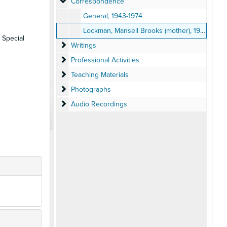
Correspondence
Correspondence
General, 1943-1974
Lockman, Mansell Brooks (mother), 1943-1948
 Special
Writings
Writings
Professional Activities
Professional Activities
Teaching Materials
Teaching Materials
Photographs
Photographs
Audio Recordings
Audio Recordings