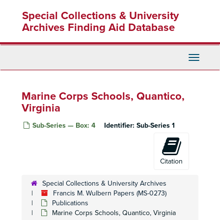
Skip
Special Collections & University
to
main
Archives Finding Aid Database
content
Toggle
Navigati
Marine Corps Schools, Quantico,
Virginia
Sub-Series — Box: 4
Identifier:
Sub-Series 1
Citation
Special Collections & University Archives
Francis M. Wulbern Papers (MS-0273)
Publications
Marine Corps Schools, Quantico, Virginia