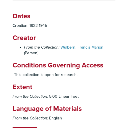
Dates
Creation: 1922-1945
Creator
From the Collection:
Wulbern, Francis Marion
(Person)
Conditions Governing Access
This collection is open for research.
Extent
From the Collection:
5.00 Linear Feet
Language of Materials
From the Collection:
English