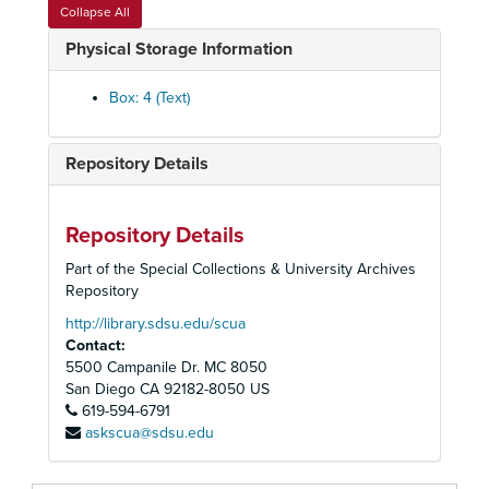
Collapse All
Physical Storage Information
Box: 4 (Text)
Repository Details
Repository Details
Part of the Special Collections & University Archives
Repository
http://library.sdsu.edu/scua
Contact:
5500 Campanile Dr. MC 8050
San Diego
CA
92182-8050
US
619-594-6791
askscua@sdsu.edu
Francis M. Wulbern Papers
Personal Papers
Personal Papers