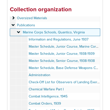
Official Papers
Official Papers
Collection organization
Training and Schools Materials
Training and Schools Materials
Oversized Materials
Oversized Materials
Publications
Publications
Marine Corps Schools, Quantico, Virginia
Marine Corps Schools, Quantico, Virginia
Information and Regulations, June 1937
Master Schedule, Junior Course, Marine Corps, 1937-1938
Master Schedule, Junior Course, 1938-1939
Master Schedule, Senior Course, 1938-1938
Master Schedule, Base Defense Weapons Course, 1938-1939
Administration
Check-Off List for Observers of Landing Exercises, 1943
Chemical Warfare Part I
Combat Intelligence, 1945
Combat Orders, 1939