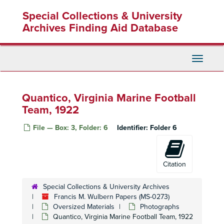
Skip
Special Collections & University
to
main
Archives Finding Aid Database
content
Toggle
Navigati
Quantico, Virginia Marine Football
Team, 1922
File — Box: 3, Folder: 6
Identifier:
Folder 6
Citation
Special Collections & University Archives
Francis M. Wulbern Papers (MS-0273)
Oversized Materials
Photographs
Quantico, Virginia Marine Football Team, 1922