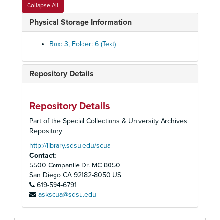
Collapse All
Physical Storage Information
Box: 3, Folder: 6 (Text)
Repository Details
Repository Details
Part of the Special Collections & University Archives
Repository
http://library.sdsu.edu/scua
Contact:
5500 Campanile Dr. MC 8050
San Diego
CA
92182-8050
US
619-594-6791
askscua@sdsu.edu