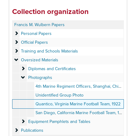
Collection organization
Francis M. Wulbern Papers
Personal Papers
Personal Papers
Official Papers
Official Papers
Training and Schools Materials
Training and Schools Materials
Oversized Materials
Oversized Materials
Diplomas and Certificates
Diplomas and Certificates
Photographs
Photographs
4th Marine Regiment Officers, Shanghai, China, circa 1927
Unidentified Group Photo
Quantico, Virginia Marine Football Team, 1922
San Diego, California Marine Football Team, 1925
Equipment Pamphlets and Tables
Equipment Pamphlets and Tables
Publications
Publications