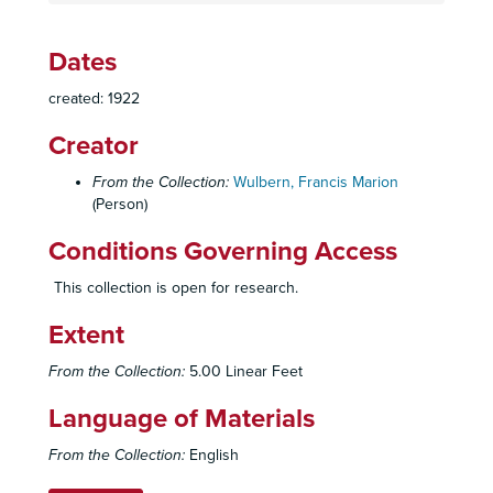
Dates
created: 1922
Creator
From the Collection:
Wulbern, Francis Marion
(Person)
Conditions Governing Access
This collection is open for research.
Extent
From the Collection:
5.00 Linear Feet
Language of Materials
From the Collection:
English